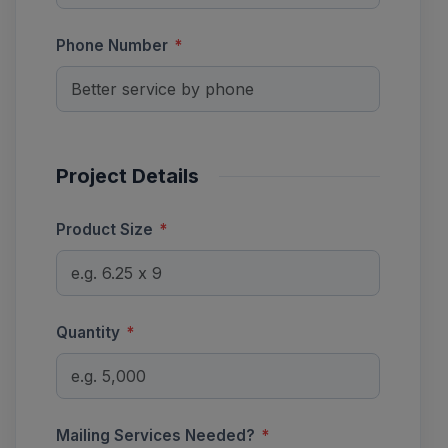
Phone Number
*
Project Details
Product Size
*
Quantity
*
Mailing Services Needed?
*