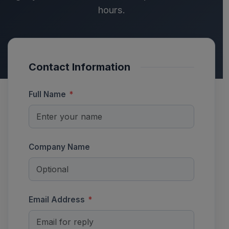
hours.
Contact Information
Full Name
*
Company Name
Email Address
*