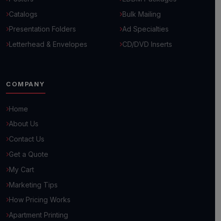
Catalogs
Bulk Mailing
Presentation Folders
Ad Specialties
Letterhead & Envelopes
CD/DVD Inserts
COMPANY
Home
About Us
Contact Us
Get a Quote
My Cart
Hello! 👋
Marketing Tips
How can we help you grow your business today?
How Pricing Works
Browse Common Questions
Apartment Printing