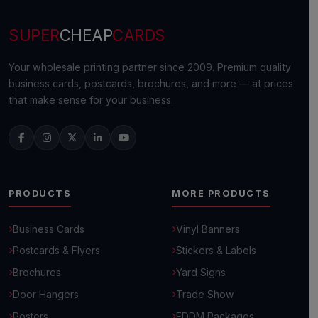
SUPER
CHEAP
CARDS
Your wholesale printing partner since 2009. Premium quality
business cards, postcards, brochures, and more — at prices
that make sense for your business.
PRODUCTS
MORE PRODUCTS
Business Cards
Vinyl Banners
Postcards & Flyers
Stickers & Labels
Brochures
Yard Signs
Door Hangers
Trade Show
Posters
EDDM Packages