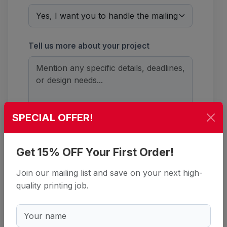
Tell us more about your project
SPECIAL OFFER!
Security Check
*
Get 15% OFF Your First Order!
Refresh
Join our mailing list and save on your next high-
quality printing job.