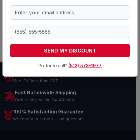
SEND QUOTE REQUEST
SEND MY DISCOUNT
Prefer to call?
(512) 573-1977
Expert Support
Mon–Fri 8am–6pm CST
Fast Nationwide Shipping
Orders ship within 24–48 hours
100% Satisfaction Guarantee
We reprint or refund — no questions