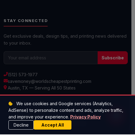
Submit Custom Requirements
STAY CONNECTED
Get a Quick Quote
Get exclusive deals, design tips, and printing news delivered
to your inbox.
Next day shipping available on most orders!
Subscribe
(512) 573-1977
savemoney@worldscheapestprinting.com
Austin, TX — Serving All 50 States
We use cookies and Google services (Analytics,
AdSense) to personalize content and ads, analyze traffic,
© 2026 Super Cheap Cards. All rights reserved.
and improve your experience.
Privacy Policy
Decline
Accept All
Privacy Policy
·
Terms & Conditions