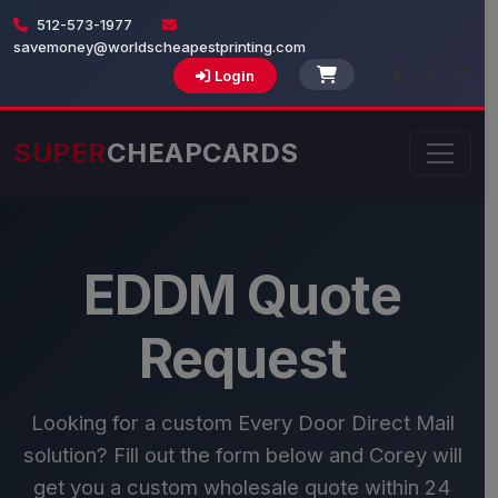
512-573-1977
savemoney@worldscheapestprinting.com
Login
SUPER
CHEAPCARDS
EDDM Quote
Request
Looking for a custom Every Door Direct Mail
solution? Fill out the form below and Corey will
get you a custom wholesale quote within 24