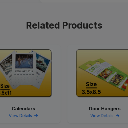
Related Products
Calendars
Door Hangers
View Details
View Details