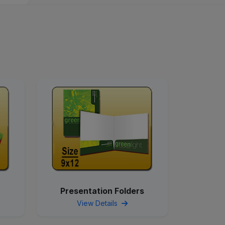
Presentation Folders
View Details