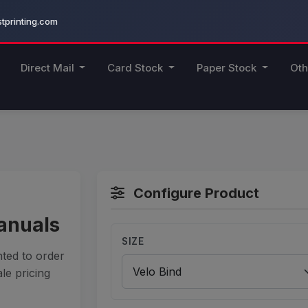
printing.com
Direct Mail
Card Stock
Paper Stock
Oth
Configure Product
Manuals
SIZE
ted to order
le pricing