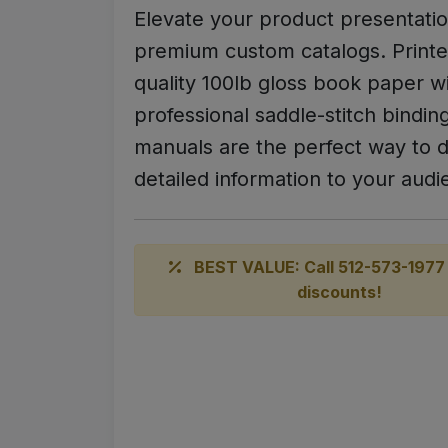
Elevate your product presentatio
premium custom catalogs. Printe
quality 100lb gloss book paper w
professional saddle-stitch bindin
manuals are the perfect way to d
detailed information to your audi
BEST VALUE: Call 512-573-1977 
discounts!