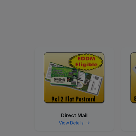
Direct Mail
View Details