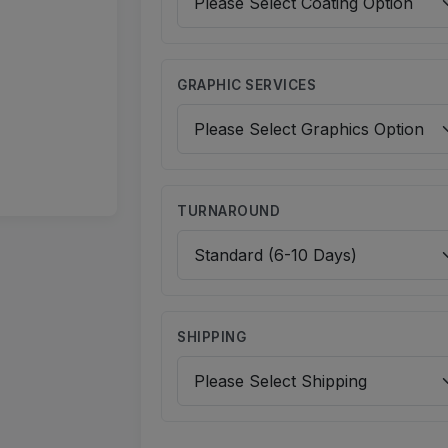
GRAPHIC SERVICES
TURNAROUND
SHIPPING