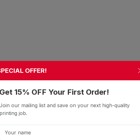
SPECIAL OFFER!
Get 15% OFF Your First Order!
Join our mailing list and save on your next high-quality
printing job.