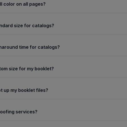
ull color on all pages?
ndard size for catalogs?
rnaround time for catalogs?
tom size for my booklet?
t up my booklet files?
roofing services?