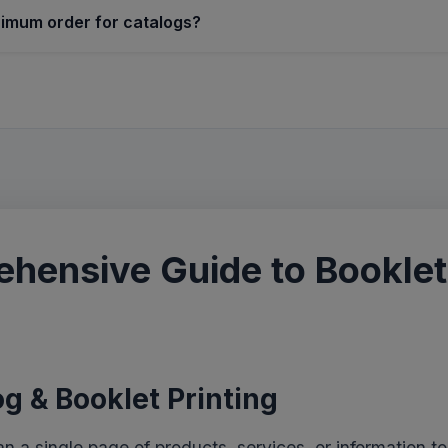
nimum order for catalogs?
hensive Guide to Booklet
g & Booklet Printing
a single page of products, services, or information to