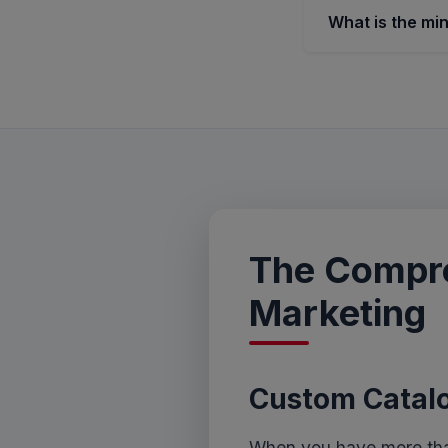
What is the mi
The Compre
Marketing
Custom Catalo
When you have more than 