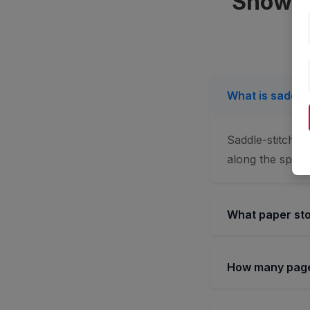
Showca
What is saddle-
Saddle-stitchin
along the spine.
What paper sto
How many pages