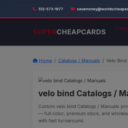
512-573-1977
savemoney@worldscheapest
Home
SUPER
CHEAPCARDS
Home
Catalogs / Manuals
Velo Bind
velo bind Catalogs / 
Custom velo bind Catalogs / Manuals prin
— full color, premium stock, and wholesa
with fast turnaround.