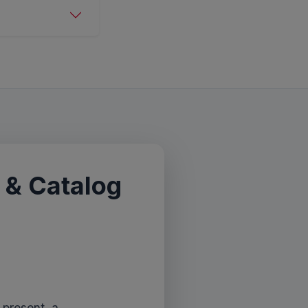
 & Catalog
 present, a