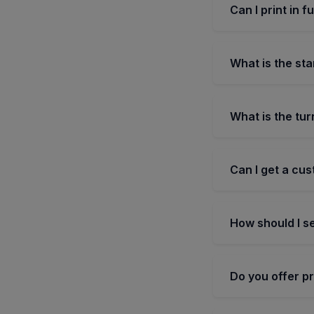
Can I print in f
What is the sta
What is the tu
Can I get a cus
How should I se
Do you offer p