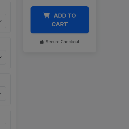
ADD TO
CART
Secure Checkout