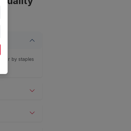
Quality
ether by staples