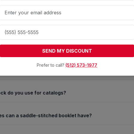
se Your Products with High-
Saddle-Stitched Manuals
stitch binding?
SEND MY DISCOUNT
g is a popular binding method where the booklet is held tog
Prefer to call?
(512) 573-1977
ck do you use for catalogs?
 can a saddle-stitched booklet have?