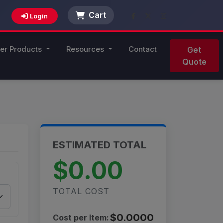
Cart
Login
er Products
Resources
Contact
Get
Quote
ESTIMATED TOTAL
$0.00
TOTAL COST
$0.0000
Cost per Item: