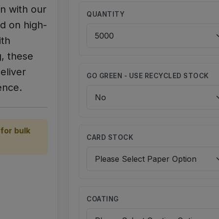
n with our
QUANTITY
d on high-
ith
g, these
eliver
GO GREEN - USE RECYCLED STOCK
ence.
for bulk
CARD STOCK
COATING