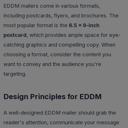
EDDM mailers come in various formats,
including postcards, flyers, and brochures. The
most popular format is the
6.5 x 9-inch
postcard
, which provides ample space for eye-
catching graphics and compelling copy. When
choosing a format, consider the content you
want to convey and the audience you're
targeting.
Design Principles for EDDM
A well-designed EDDM mailer should grab the
reader's attention, communicate your message