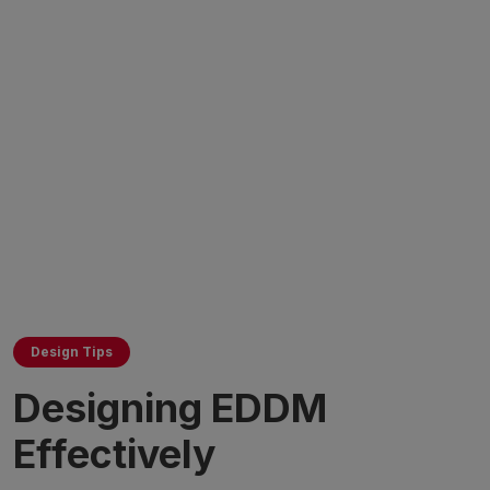
Design Tips
Designing EDDM
Effectively