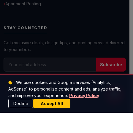
Apartment Printing
Get a Quick Quote
STAY CONNECTED
Next day shipping available on most orders!
Get exclusive deals, design tips, and printing news delivered
to your inbox.
Subscribe
(512) 573-1977
We use cookies and Google services (Analytics,
savemoney@worldscheapestprinting.com
AdSense) to personalize content and ads, analyze traffic,
Austin, TX — Serving All 50 States
and improve your experience.
Privacy Policy
Decline
Accept All
© 2026 Super Cheap Cards. All rights reserved.