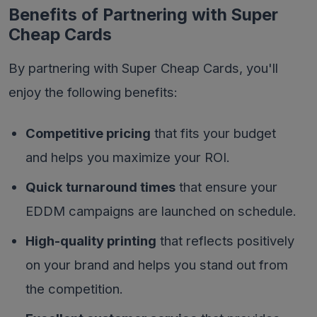
Benefits of Partnering with Super
Cheap Cards
By partnering with Super Cheap Cards, you'll
enjoy the following benefits:
Competitive pricing
that fits your budget
and helps you maximize your ROI.
Quick turnaround times
that ensure your
EDDM campaigns are launched on schedule.
High-quality printing
that reflects positively
on your brand and helps you stand out from
the competition.