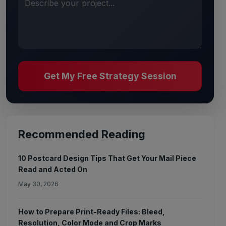
Describe your project...
Get My Free Strategy Session
Recommended Reading
10 Postcard Design Tips That Get Your Mail Piece
Read and Acted On
May 30, 2026
How to Prepare Print-Ready Files: Bleed,
Resolution, Color Mode and Crop Marks