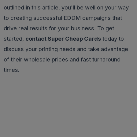
outlined in this article, you'll be well on your way
to creating successful EDDM campaigns that
drive real results for your business. To get
started,
contact Super Cheap Cards
today to
discuss your printing needs and take advantage
of their wholesale prices and fast turnaround
times.