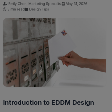
Emily Chen, Marketing Specialist
May 31, 2026
3 min read
Design Tips
Introduction to EDDM Design