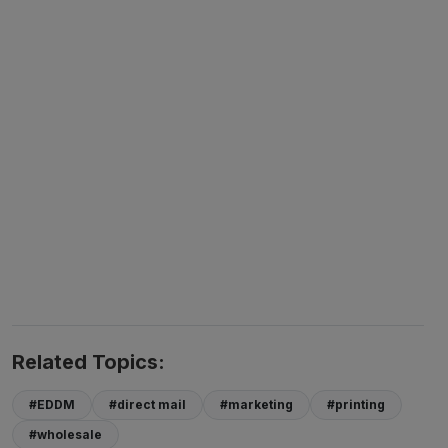
Related Topics:
#EDDM
#direct mail
#marketing
#printing
#wholesale