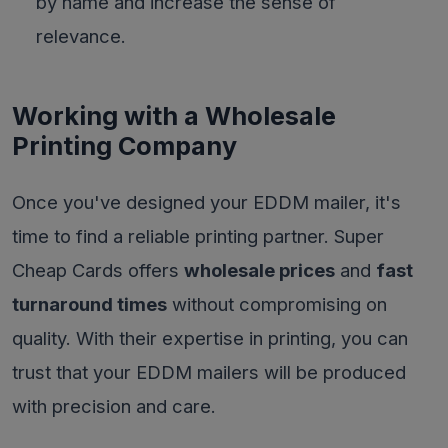
by name and increase the sense of
relevance.
Working with a Wholesale
Printing Company
Once you've designed your EDDM mailer, it's
time to find a reliable printing partner. Super
Cheap Cards offers
wholesale prices
and
fast
turnaround times
without compromising on
quality. With their expertise in printing, you can
trust that your EDDM mailers will be produced
with precision and care.