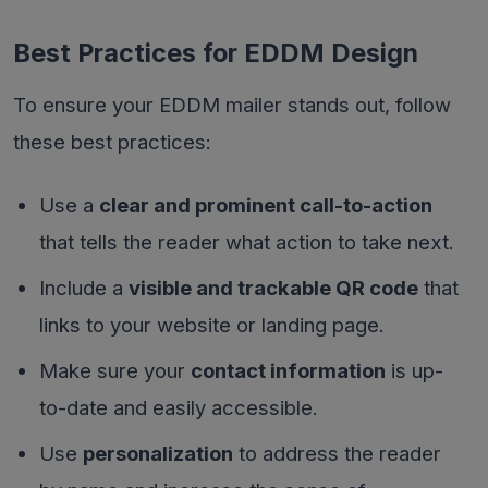
Best Practices for EDDM Design
To ensure your EDDM mailer stands out, follow
these best practices:
Use a
clear and prominent call-to-action
that tells the reader what action to take next.
Include a
visible and trackable QR code
that
links to your website or landing page.
Make sure your
contact information
is up-
to-date and easily accessible.
Use
personalization
to address the reader