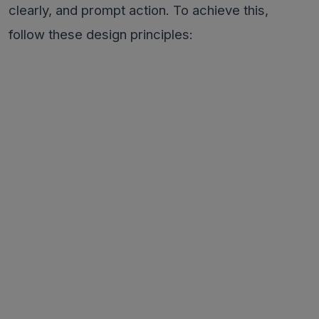
clearly, and prompt action. To achieve this,
follow these design principles: