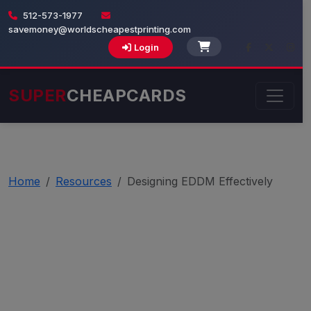
512-573-1977
savemoney@worldscheapestprinting.com
Login
SUPER
CHEAPCARDS
Home
Resources
Designing EDDM Effectively