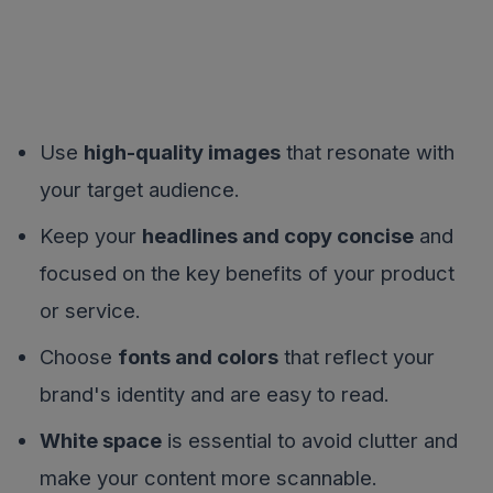
Use
high-quality images
that resonate with
your target audience.
Keep your
headlines and copy concise
and
focused on the key benefits of your product
or service.
Choose
fonts and colors
that reflect your
brand's identity and are easy to read.
White space
is essential to avoid clutter and
make your content more scannable.