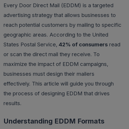
Every Door Direct Mail (EDDM) is a targeted
advertising strategy that allows businesses to
reach potential customers by mailing to specific
geographic areas. According to the United
States Postal Service,
42% of consumers
read
or scan the direct mail they receive. To
maximize the impact of EDDM campaigns,
businesses must design their mailers
effectively. This article will guide you through
the process of designing EDDM that drives
results.
Understanding EDDM Formats