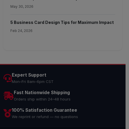
May 30, 2026
5 Business Card Design Tips for Maximum Impact
Feb 24, 2026
Expert Support
Mon–Fri 8am–6pm CST
Fast Nationwide Shipping
Orders ship within 24–48 hours
100% Satisfaction Guarantee
We reprint or refund — no questions