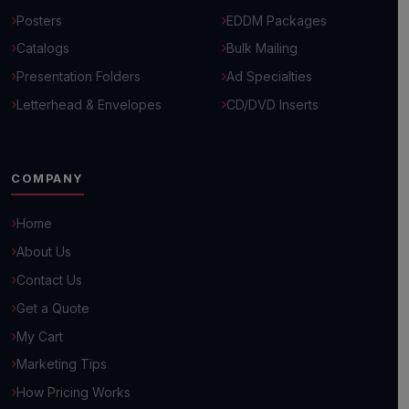
Posters
EDDM Packages
Catalogs
Bulk Mailing
Presentation Folders
Ad Specialties
Letterhead & Envelopes
CD/DVD Inserts
COMPANY
Home
About Us
Hello! 👋
Contact Us
How can we help you grow your business today?
Get a Quote
My Cart
Browse Common Questions
Marketing Tips
How Pricing Works
Submit Custom Requirements