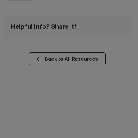
Helpful info? Share it!
Back to All Resources