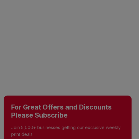
For Great Offers and Discounts
Please Subscribe
Join 5,000+ businesses getting our exclusive weekly
print deals.