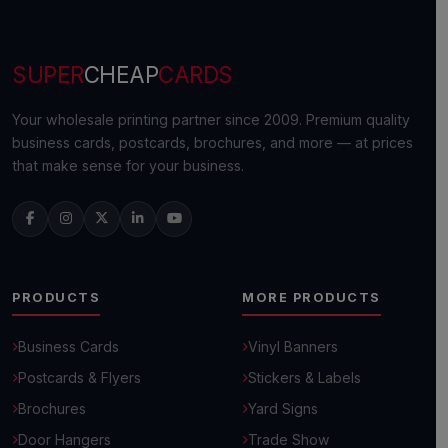
SUPER
CHEAP
CARDS
Your wholesale printing partner since 2009. Premium quality
business cards, postcards, brochures, and more — at prices
that make sense for your business.
PRODUCTS
MORE PRODUCTS
Business Cards
Vinyl Banners
Postcards & Flyers
Stickers & Labels
Brochures
Yard Signs
Door Hangers
Trade Show