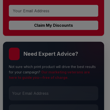
Claim My Discounts
Need Expert Advice?
Not sure which print product will drive the best results
for your campaign?
Our marketing veterans are
here to guide you—free of charge.
Your Email Address