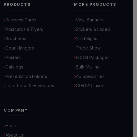
PRODUCTS
MORE PRODUCTS
Business Cards
Vinyl Banners
Postcards & Flyers
Stickers & Labels
Brochures
Yard Signs
Door Hangers
Trade Show
Posters
EDDM Packages
Catalogs
Bulk Mailing
Presentation Folders
Ad Specialties
Letterhead & Envelopes
CD/DVD Inserts
COMPANY
Home
Hello! 👋
How can we help you grow your business today?
About Us