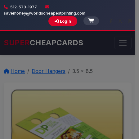
512-573-1977
savemoney@worldscheapestprinting.com
Login
SUPER
CHEAPCARDS
Home
Door Hangers
3.5 x 8.5