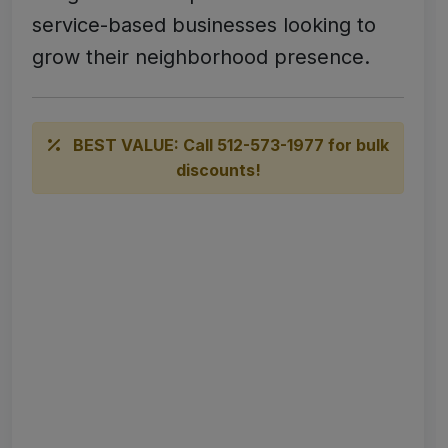
service-based businesses looking to
grow their neighborhood presence.
BEST VALUE: Call 512-573-1977 for bulk
discounts!