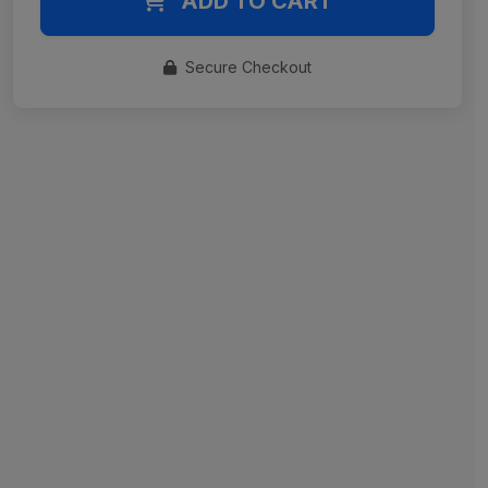
ADD TO CART
Secure Checkout