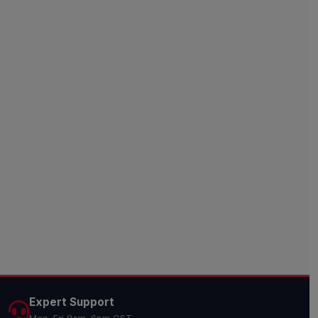
Expert Support