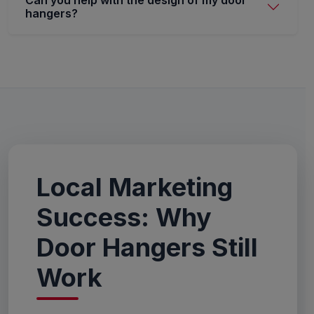
Can you help with the design of my door
hangers?
Local Marketing
Success: Why
Door Hangers Still
Work