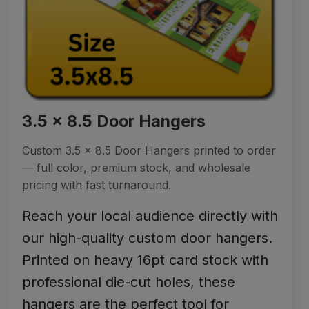
3.5 x 8.5 Door Hangers
Custom 3.5 x 8.5 Door Hangers printed to order
— full color, premium stock, and wholesale
pricing with fast turnaround.
Reach your local audience directly with
our high-quality custom door hangers.
Printed on heavy 16pt card stock with
professional die-cut holes, these
hangers are the perfect tool for