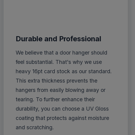
Durable and Professional
We believe that a door hanger should
feel substantial. That's why we use
heavy 16pt card stock as our standard.
This extra thickness prevents the
hangers from easily blowing away or
tearing. To further enhance their
durability, you can choose a UV Gloss
coating that protects against moisture
and scratching.