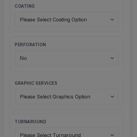
COATING
PERFORATION
GRAPHIC SERVICES
TURNAROUND