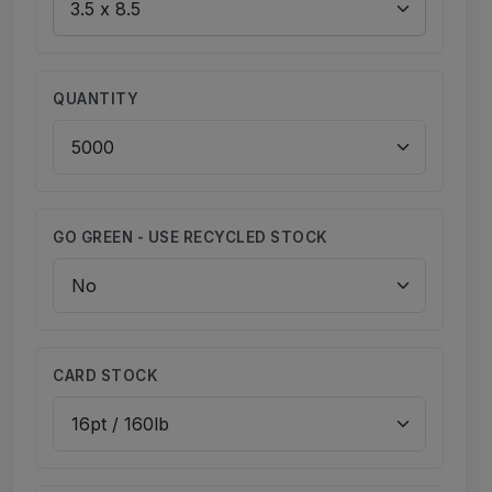
QUANTITY
GO GREEN - USE RECYCLED STOCK
CARD STOCK