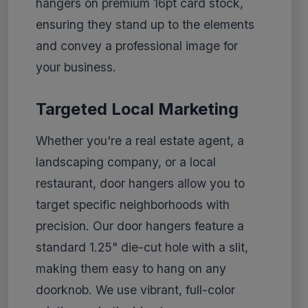
hangers on premium 16pt card stock,
ensuring they stand up to the elements
and convey a professional image for
your business.
Targeted Local Marketing
Whether you're a real estate agent, a
landscaping company, or a local
restaurant, door hangers allow you to
target specific neighborhoods with
precision. Our door hangers feature a
standard 1.25" die-cut hole with a slit,
making them easy to hang on any
doorknob. We use vibrant, full-color