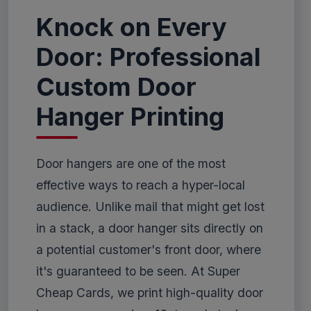
Knock on Every
Door: Professional
Custom Door
Hanger Printing
Door hangers are one of the most
effective ways to reach a hyper-local
audience. Unlike mail that might get lost
in a stack, a door hanger sits directly on
a potential customer's front door, where
it's guaranteed to be seen. At Super
Cheap Cards, we print high-quality door