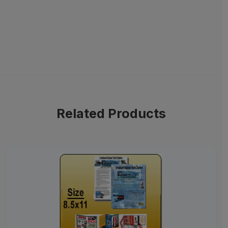
Related Products