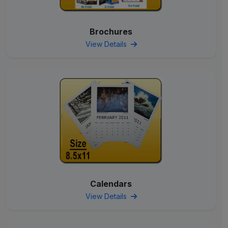
Brochures
View Details
Calendars
View Details