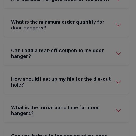
What is the minimum order quantity for
door hangers?
Can I add a tear-off coupon to my door
hanger?
How should I set up my file for the die-cut
hole?
What is the turnaround time for door
hangers?