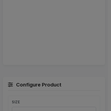
Configure Product
SIZE