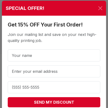
SPECIAL OFFER!
Get 15% OFF Your First Order!
Join our mailing list and save on your next high-
quality printing job.
Stand Out at the Front Door: Our
16pt Premium Door Hangers
What is the standard size for door
SEND MY DISCOUNT
hangers?