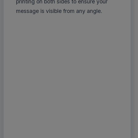
printing on both sides to ensure your
message is visible from any angle.