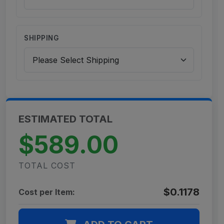
SHIPPING
ESTIMATED TOTAL
$589.00
TOTAL COST
$0.1178
Cost per Item: