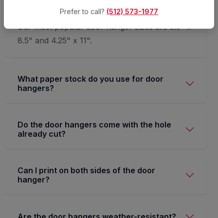
Prefer to call?
(512) 573-1977
Our most popular door hanger sizes are 3.5" x
8.5" and 4.25" x 11".
What paper stock do you use for door
hangers?
Do the door hangers come with the hole
already cut?
Can I print on both sides of the door
hanger?
Are the door hangers weather-resistant?