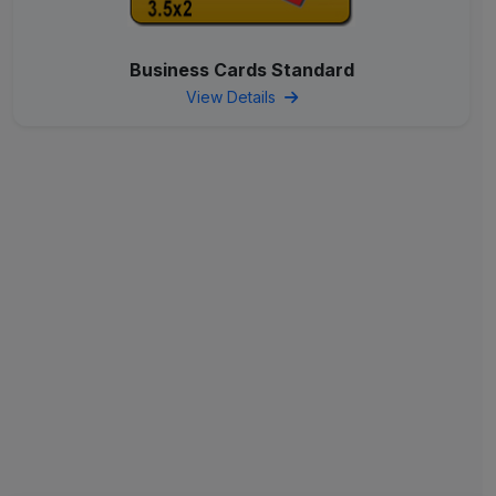
Business Cards Standard
View Details