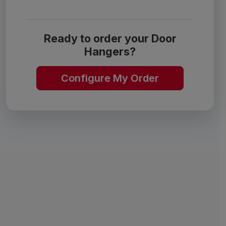
Ready to order your Door
Hangers?
Configure My Order