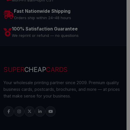
Mon–Fri 8am–6pm CST
Fast Nationwide Shipping
Orders ship within 24–48 hours
100% Satisfaction Guarantee
We reprint or refund — no questions
SUPER
CHEAP
CARDS
Your wholesale printing partner since 2009. Premium quality
business cards, postcards, brochures, and more — at prices
that make sense for your business.