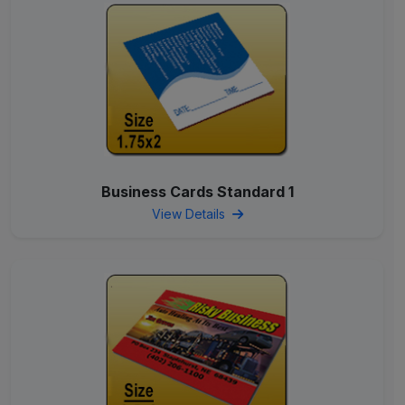
Business Cards Standard 1
View Details