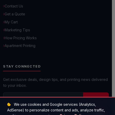
Contact Us
Browse Common Questions
Get a Quote
My Cart
Submit Custom Requirements
Marketing Tips
How Pricing Works
Get a Quick Quote
Apartment Printing
Next day shipping available on most orders!
STAY CONNECTED
Get exclusive deals, design tips, and printing news delivered
to your inbox.
Subscribe
We use cookies and Google services (Analytics,
AdSense) to personalize content and ads, analyze traffic,
(512) 573-1977