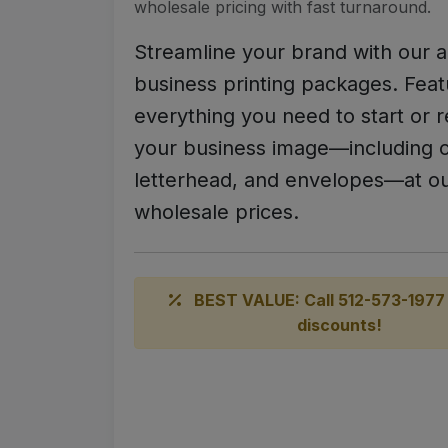
wholesale pricing with fast turnaround.
Streamline your brand with our a
business printing packages. Feat
everything you need to start or r
your business image—including c
letterhead, and envelopes—at ou
wholesale prices.
BEST VALUE: Call 512-573-1977 
discounts!