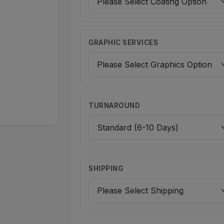
GRAPHIC SERVICES
TURNAROUND
SHIPPING