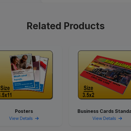
Related Products
Posters
Business Cards Stand
View Details
View Details