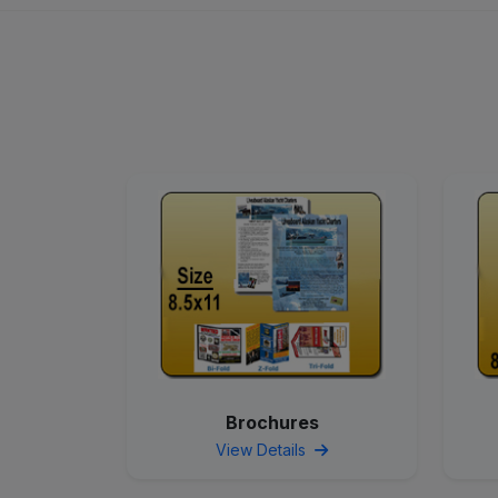
Brochures
View Details