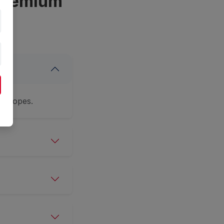
 Premium
nvelopes.