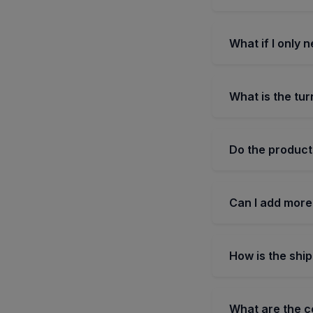
What if I only 
What is the tur
Do the product
Can I add more
How is the shi
What are the 