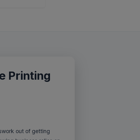
 Printing
work out of getting