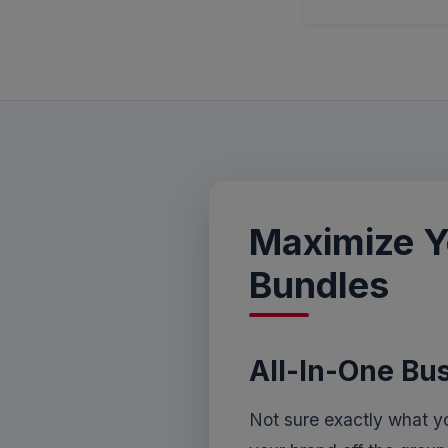
Maximize Y
Bundles
All-In-One Bu
Not sure exactly what y