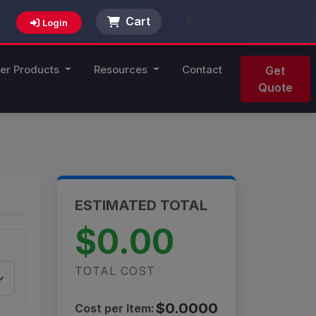
Cart
Login
er Products
Resources
Contact
Get
Quote
ESTIMATED TOTAL
$0.00
TOTAL COST
$0.0000
Cost per Item: