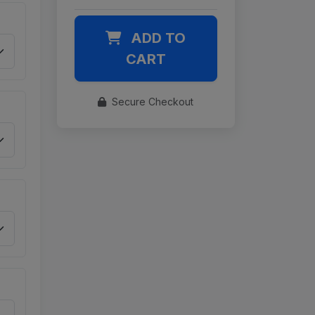
ADD TO
CART
Secure Checkout