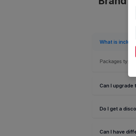
Brand C
What is includ
Packages typica
Can I upgrade 
Do I get a disc
Can I have dif