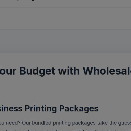
our Budget with Wholesale
siness Printing Packages
ou need? Our bundled printing packages take the guess