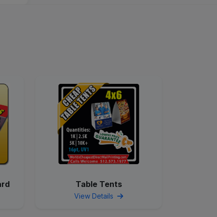
ard
Table Tents
View Details