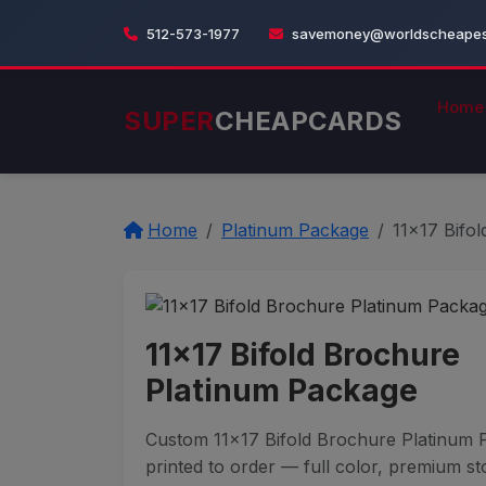
512-573-1977
savemoney@worldscheapest
Home
SUPER
CHEAPCARDS
Home
Platinum Package
11x17 Bifo
11x17 Bifold Brochure
Platinum Package
Custom 11x17 Bifold Brochure Platinum
printed to order — full color, premium st