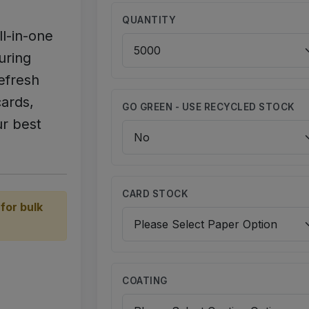
QUANTITY
ll-in-one
uring
efresh
ards,
GO GREEN - USE RECYCLED STOCK
r best
CARD STOCK
for bulk
COATING