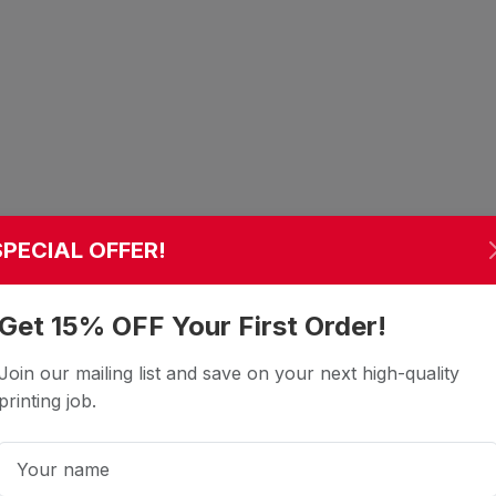
SPECIAL OFFER!
Get 15% OFF Your First Order!
Join our mailing list and save on your next high-quality
printing job.