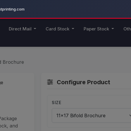
printing.com
Direct Mail
Card Stock
Paper Stock
Oth
ld Brochure
Configure Product
SIZE
 Package
ock, and