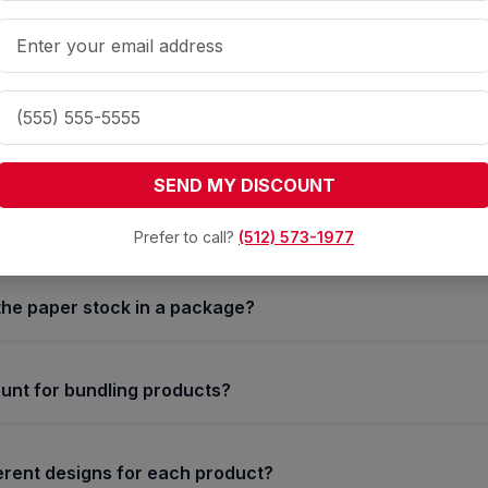
onsistency Made Easy: Our
Business Packages
ed in the business packages?
SEND MY DISCOUNT
lly include quantities of Business Cards, Letterhead, and E
Prefer to call?
(512) 573-1977
the paper stock in a package?
ount for bundling products?
ferent designs for each product?