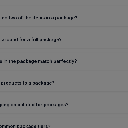
need two of the items in a package?
naround for a full package?
s in the package match perfectly?
 products to a package?
pping calculated for packages?
common package tiers?