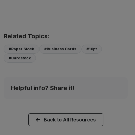
Related Topics:
#Paper Stock
#Business Cards
#16pt
#Cardstock
Helpful info? Share it!
Back to All Resources