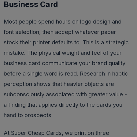
Business Card
Most people spend hours on logo design and
font selection, then accept whatever paper
stock their printer defaults to. This is a strategic
mistake. The physical weight and feel of your
business card communicate your brand quality
before a single word is read. Research in haptic
perception shows that heavier objects are
subconsciously associated with greater value -
a finding that applies directly to the cards you
hand to prospects.
At Super Cheap Cards, we print on three