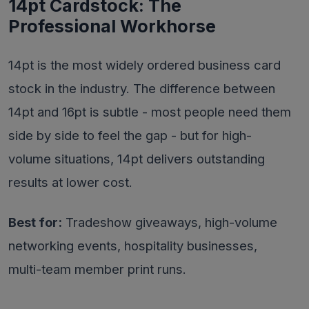
14pt Cardstock: The
Professional Workhorse
14pt is the most widely ordered business card
stock in the industry. The difference between
14pt and 16pt is subtle - most people need them
side by side to feel the gap - but for high-
volume situations, 14pt delivers outstanding
results at lower cost.
Best for:
Tradeshow giveaways, high-volume
networking events, hospitality businesses,
multi-team member print runs.