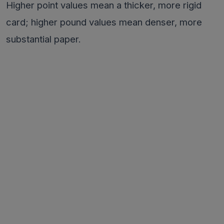
Higher point values mean a thicker, more rigid
card; higher pound values mean denser, more
substantial paper.