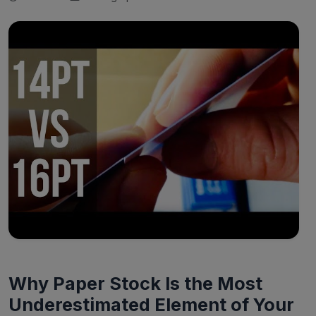
Why Paper Stock Is the Most
Underestimated Element of Your