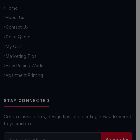
Home
About Us
Contact Us
Get a Quote
Hello! 👋
My Cart
How can we help you grow your business today?
Marketing Tips
How Pricing Works
Browse Common Questions
Apartment Printing
Submit Custom Requirements
STAY CONNECTED
Get a Quick Quote
Get exclusive deals, design tips, and printing news delivered
to your inbox.
Next day shipping available on most orders!
Subscribe