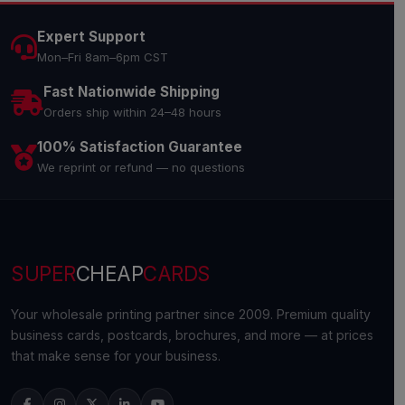
Expert Support
Mon–Fri 8am–6pm CST
Fast Nationwide Shipping
Orders ship within 24–48 hours
100% Satisfaction Guarantee
We reprint or refund — no questions
SUPER
CHEAP
CARDS
Your wholesale printing partner since 2009. Premium quality
business cards, postcards, brochures, and more — at prices
that make sense for your business.