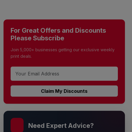
For Great Offers and Discounts
Please Subscribe
Join 5,000+ businesses getting our exclusive weekly
print deals.
Claim My Discounts
Need Expert Advice?