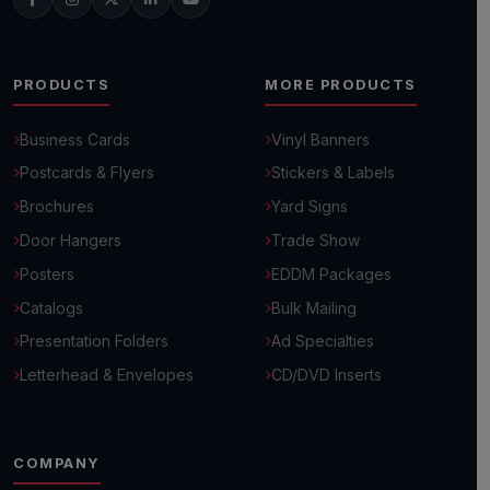
PRODUCTS
MORE PRODUCTS
Business Cards
Vinyl Banners
Postcards & Flyers
Stickers & Labels
Brochures
Yard Signs
Door Hangers
Trade Show
Posters
EDDM Packages
Catalogs
Bulk Mailing
Presentation Folders
Ad Specialties
Letterhead & Envelopes
CD/DVD Inserts
COMPANY