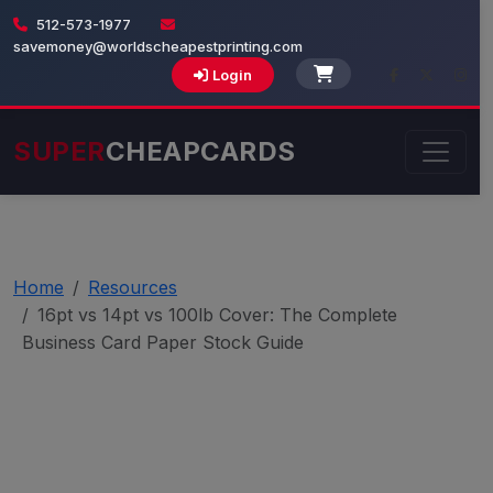
512-573-1977
savemoney@worldscheapestprinting.com
Login
SUPER
CHEAPCARDS
Home
Resources
16pt vs 14pt vs 100lb Cover: The Complete
Business Card Paper Stock Guide