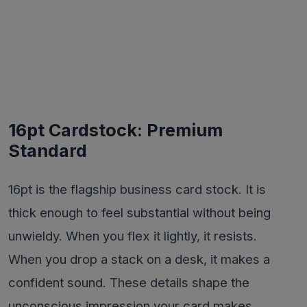
16pt Cardstock: Premium
Standard
16pt is the flagship business card stock. It is
thick enough to feel substantial without being
unwieldy. When you flex it lightly, it resists.
When you drop a stack on a desk, it makes a
confident sound. These details shape the
unconscious impression your card makes.