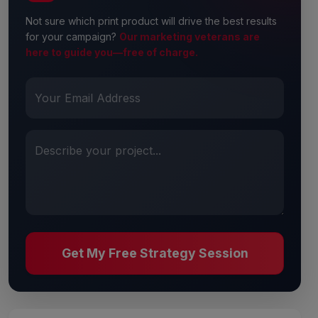
Not sure which print product will drive the best results
for your campaign?
Our marketing veterans are
here to guide you—free of charge.
Your Email Address
Describe your project...
Get My Free Strategy Session