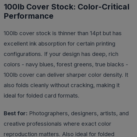
100lb Cover Stock: Color-Critical
Performance
100lb cover stock is thinner than 14pt but has
excellent ink absorption for certain printing
configurations. If your design has deep, rich
colors - navy blues, forest greens, true blacks -
100lb cover can deliver sharper color density. It
also folds cleanly without cracking, making it
ideal for folded card formats.
Best for:
Photographers, designers, artists, and
creative professionals where exact color
reproduction matters. Also ideal for folded