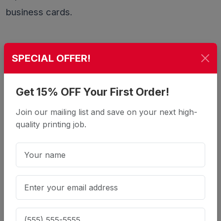
business cards.
Comparison at a Glance
SPECIAL OFFER!
100lb
Feature
Get 15% OFF Your First Order!
16pt
14pt
Cover
Join our mailing list and save on your next high-
Thickness
0.016"
0.014"
~0.010"
quality printing job.
Very rigid,
Firm,
Flexible,
Feel
premium
professional
lighter
Rounded
Yes
No
No
corners