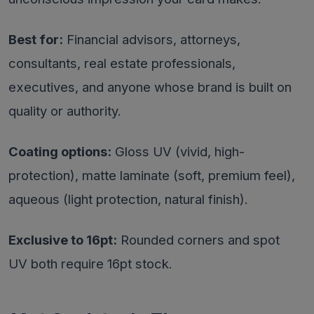
Best for:
Financial advisors, attorneys,
consultants, real estate professionals,
executives, and anyone whose brand is built on
quality or authority.
Coating options:
Gloss UV (vivid, high-
protection), matte laminate (soft, premium feel),
aqueous (light protection, natural finish).
Exclusive to 16pt:
Rounded corners and spot
UV both require 16pt stock.