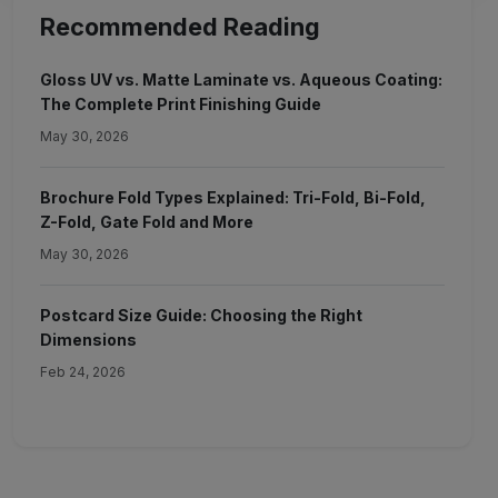
Recommended Reading
Gloss UV vs. Matte Laminate vs. Aqueous Coating:
The Complete Print Finishing Guide
May 30, 2026
Brochure Fold Types Explained: Tri-Fold, Bi-Fold,
Z-Fold, Gate Fold and More
May 30, 2026
Postcard Size Guide: Choosing the Right
Dimensions
Feb 24, 2026