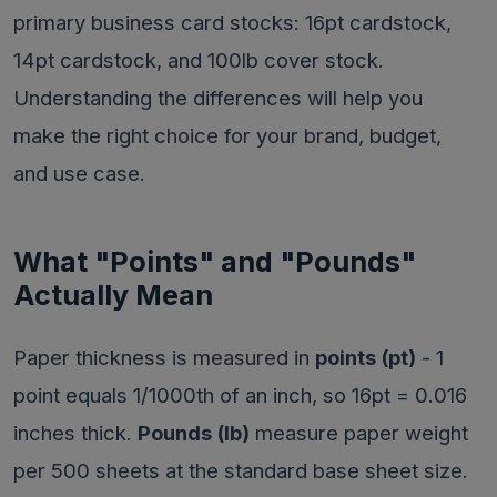
primary business card stocks: 16pt cardstock,
14pt cardstock, and 100lb cover stock.
Understanding the differences will help you
make the right choice for your brand, budget,
and use case.
What "Points" and "Pounds"
Actually Mean
Paper thickness is measured in
points (pt)
- 1
point equals 1/1000th of an inch, so 16pt = 0.016
inches thick.
Pounds (lb)
measure paper weight
per 500 sheets at the standard base sheet size.