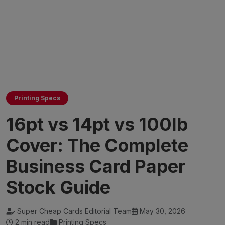
Printing Specs
16pt vs 14pt vs 100lb
Cover: The Complete
Business Card Paper
Stock Guide
Super Cheap Cards Editorial Team
May 30, 2026
2 min read
Printing Specs