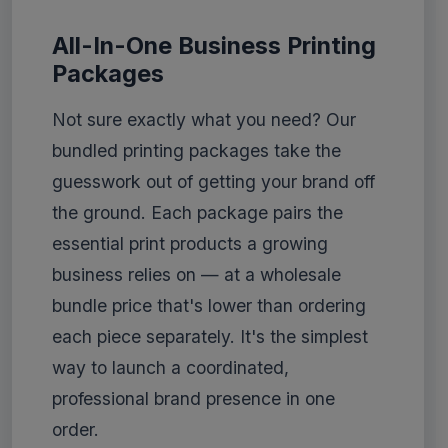
All-In-One Business Printing
Packages
Not sure exactly what you need? Our
bundled printing packages take the
guesswork out of getting your brand off
the ground. Each package pairs the
essential print products a growing
business relies on — at a wholesale
bundle price that's lower than ordering
each piece separately. It's the simplest
way to launch a coordinated,
professional brand presence in one
order.