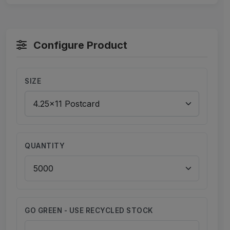
Configure Product
SIZE
QUANTITY
GO GREEN - USE RECYCLED STOCK