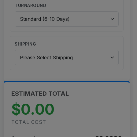
TURNAROUND
SHIPPING
ESTIMATED TOTAL
$0.00
TOTAL COST