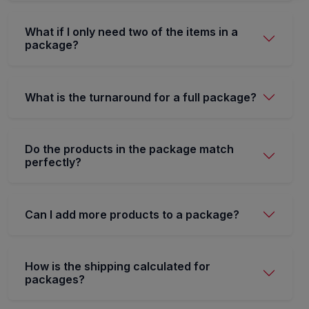
What if I only need two of the items in a
package?
What is the turnaround for a full package?
Do the products in the package match
perfectly?
Can I add more products to a package?
How is the shipping calculated for
packages?