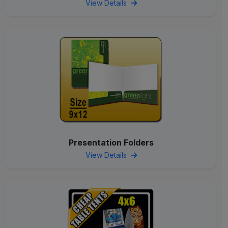
View Details
Presentation Folders
View Details