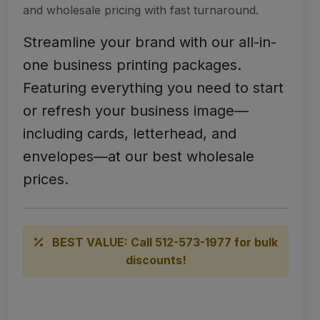
and wholesale pricing with fast turnaround.
Streamline your brand with our all-in-
one business printing packages.
Featuring everything you need to start
or refresh your business image—
including cards, letterhead, and
envelopes—at our best wholesale
prices.
BEST VALUE: Call 512-573-1977 for bulk
discounts!