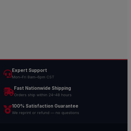
Expert Support
Mon–Fri 8am–6pm CST
Fast Nationwide Shipping
Orders ship within 24–48 hours
100% Satisfaction Guarantee
We reprint or refund — no questions