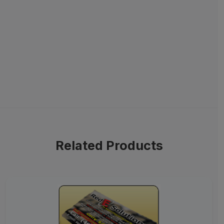
Related Products