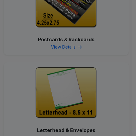
Postcards & Rackcards
View Details
Letterhead & Envelopes