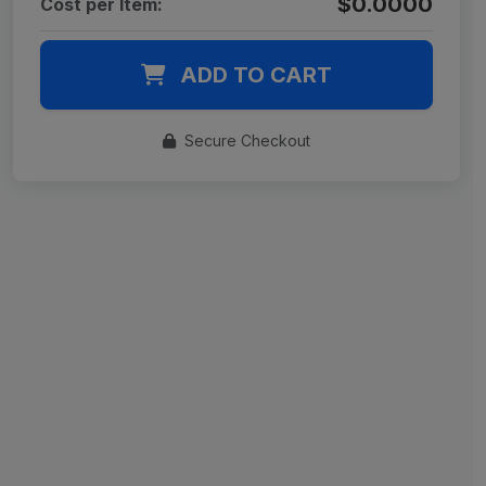
$0.0000
Cost per Item:
ADD TO CART
Secure Checkout