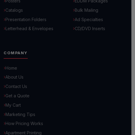
Posters
EDDM Packages
Catalogs
Bulk Mailing
Presentation Folders
Ad Specialties
Letterhead & Envelopes
CD/DVD Inserts
COMPANY
Home
About Us
Hello! 👋
Contact Us
How can we help you grow your business today?
Get a Quote
Browse Common Questions
My Cart
Marketing Tips
Submit Custom Requirements
How Pricing Works
Apartment Printing