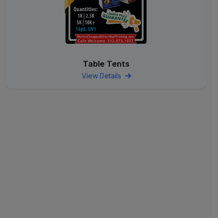
Table Tents
View Details