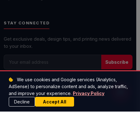
Get a Quick Quote
STAY CONNECTED
Next day shipping available on most orders!
Get exclusive deals, design tips, and printing news delivered
to your inbox.
Subscribe
We use cookies and Google services (Analytics,
(512) 573-1977
AdSense) to personalize content and ads, analyze traffic,
savemoney@worldscheapestprinting.com
and improve your experience.
Privacy Policy
Austin, TX — Serving All 50 States
Decline
Accept All
© 2026 Super Cheap Cards. All rights reserved.