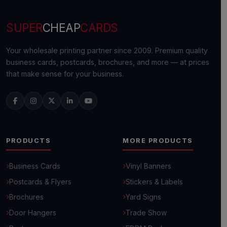
SUPER
CHEAP
CARDS
Your wholesale printing partner since 2009. Premium quality
business cards, postcards, brochures, and more — at prices
that make sense for your business.
PRODUCTS
MORE PRODUCTS
Business Cards
Vinyl Banners
Postcards & Flyers
Stickers & Labels
Brochures
Yard Signs
Door Hangers
Trade Show