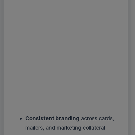
Consistent branding
across cards,
mailers, and marketing collateral