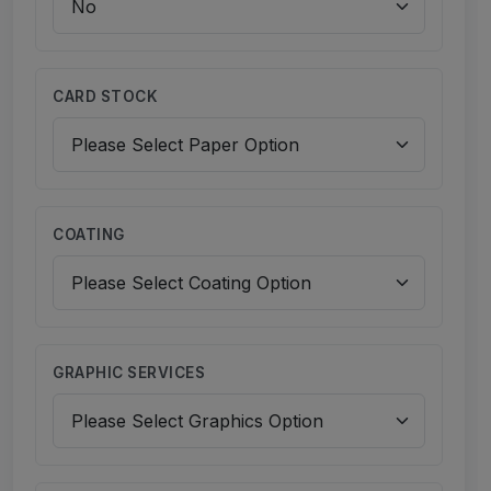
CARD STOCK
COATING
GRAPHIC SERVICES