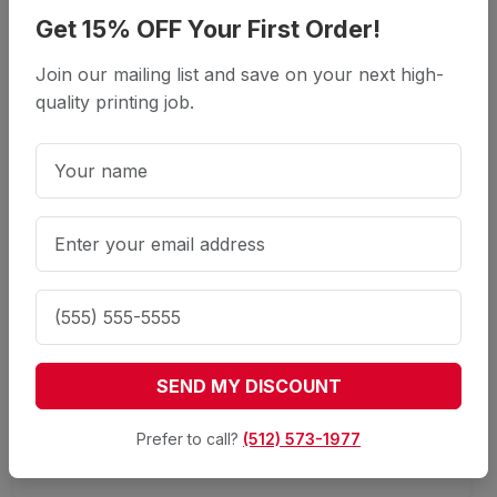
Get 15% OFF Your First Order!
What is included in the business
packages?
Join our mailing list and save on your next high-
quality printing job.
Packages typically include quantities of
Business Cards, Letterhead, and Envelopes.
Can I upgrade the paper stock in a
package?
Do I get a discount for bundling products?
SEND MY DISCOUNT
Prefer to call?
(512) 573-1977
Can I have different designs for each
product?