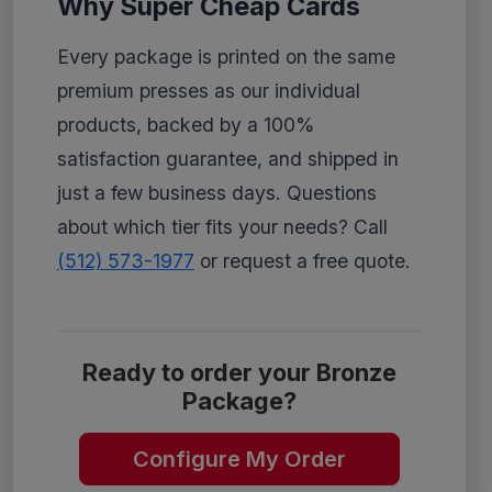
Why Super Cheap Cards
Every package is printed on the same
premium presses as our individual
products, backed by a 100%
satisfaction guarantee, and shipped in
just a few business days. Questions
about which tier fits your needs? Call
(512) 573-1977
or request a free quote.
Ready to order your Bronze
Package?
Configure My Order