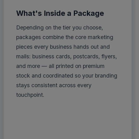
What's Inside a Package
Depending on the tier you choose,
packages combine the core marketing
pieces every business hands out and
mails: business cards, postcards, flyers,
and more — all printed on premium
stock and coordinated so your branding
stays consistent across every
touchpoint.