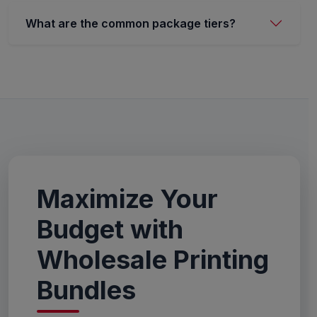
What are the common package tiers?
Maximize Your
Budget with
Wholesale Printing
Bundles