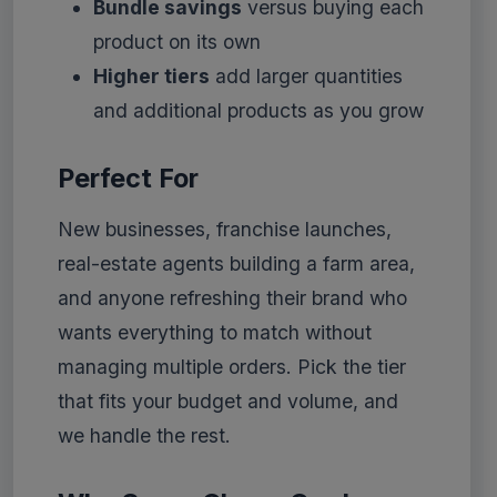
Bundle savings
versus buying each
product on its own
Higher tiers
add larger quantities
and additional products as you grow
Perfect For
New businesses, franchise launches,
real-estate agents building a farm area,
and anyone refreshing their brand who
wants everything to match without
managing multiple orders. Pick the tier
that fits your budget and volume, and
we handle the rest.