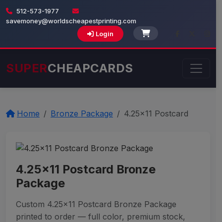
512-573-1977
savemoney@worldscheapestprinting.com
Login
SUPER
CHEAPCARDS
Home
Bronze Package
4.25x11 Postcard
4.25x11 Postcard Bronze
Package
Custom 4.25x11 Postcard Bronze Package
printed to order — full color, premium stock,