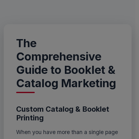
The
Comprehensive
Guide to Booklet &
Catalog Marketing
Custom Catalog & Booklet
Printing
When you have more than a single page