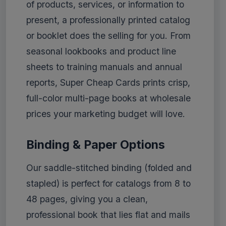
of products, services, or information to
present, a professionally printed catalog
or booklet does the selling for you. From
seasonal lookbooks and product line
sheets to training manuals and annual
reports, Super Cheap Cards prints crisp,
full-color multi-page books at wholesale
prices your marketing budget will love.
Binding & Paper Options
Our saddle-stitched binding (folded and
stapled) is perfect for catalogs from 8 to
48 pages, giving you a clean,
professional book that lies flat and mails