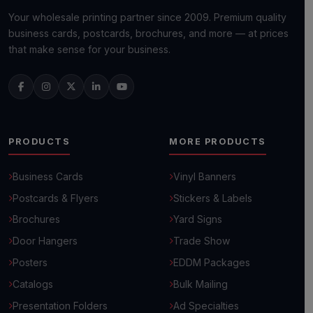
Your wholesale printing partner since 2009. Premium quality
business cards, postcards, brochures, and more — at prices
that make sense for your business.
PRODUCTS
MORE PRODUCTS
Business Cards
Vinyl Banners
Postcards & Flyers
Stickers & Labels
Brochures
Yard Signs
Door Hangers
Trade Show
Posters
EDDM Packages
Catalogs
Bulk Mailing
Presentation Folders
Ad Specialties