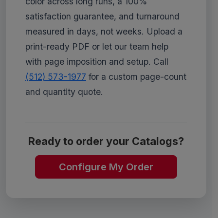
color across long runs, a 100%
satisfaction guarantee, and turnaround
measured in days, not weeks. Upload a
print-ready PDF or let our team help
with page imposition and setup. Call
(512) 573-1977
for a custom page-count
and quantity quote.
Ready to order your Catalogs?
Configure My Order