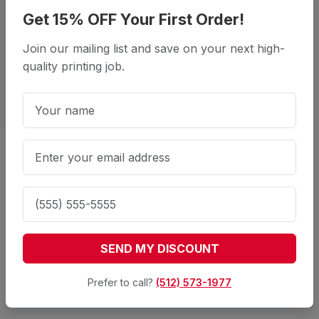
Get 15% OFF Your First Order!
Join our mailing list and save on your next high-
quality printing job.
Showcase Your Products with
High-Quality Saddle-Stitched
Manuals
SEND MY DISCOUNT
Prefer to call?
(512) 573-1977
What is saddle-stitch binding?