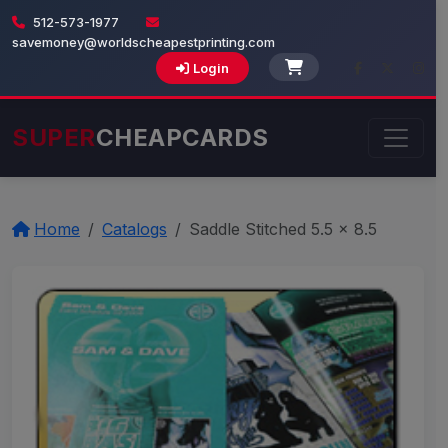
512-573-1977
savemoney@worldscheapestprinting.com
Login
SUPER
CHEAPCARDS
Home
Catalogs
Saddle Stitched 5.5 x 8.5