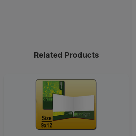
Related Products