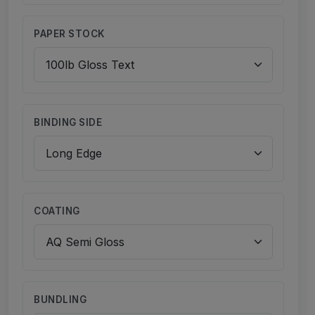
PAPER STOCK
BINDING SIDE
COATING
BUNDLING