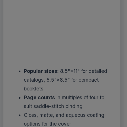
Popular sizes:
8.5"×11" for detailed
catalogs, 5.5"×8.5" for compact
booklets
Page counts
in multiples of four to
suit saddle-stitch binding
Gloss, matte, and aqueous coating
options for the cover