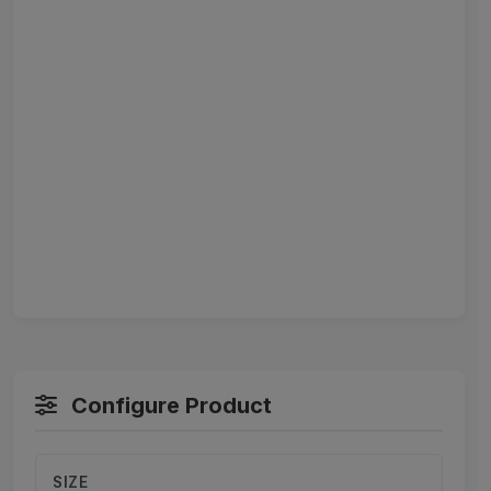
Configure Product
SIZE