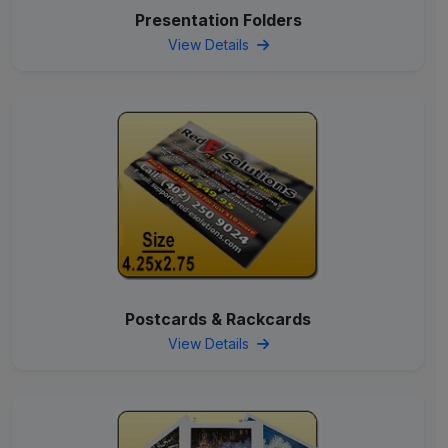
Presentation Folders
View Details
Postcards & Rackcards
View Details