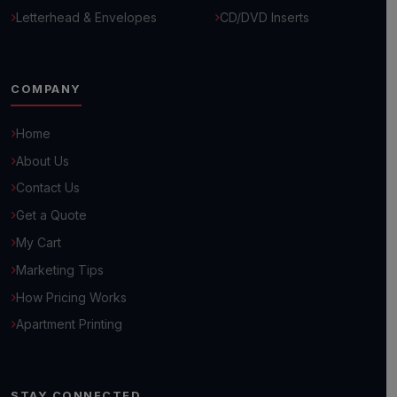
Letterhead & Envelopes
CD/DVD Inserts
COMPANY
Home
About Us
Contact Us
Get a Quote
Hello! 👋
My Cart
How can we help you grow your business today?
Marketing Tips
How Pricing Works
Browse Common Questions
Apartment Printing
Submit Custom Requirements
STAY CONNECTED