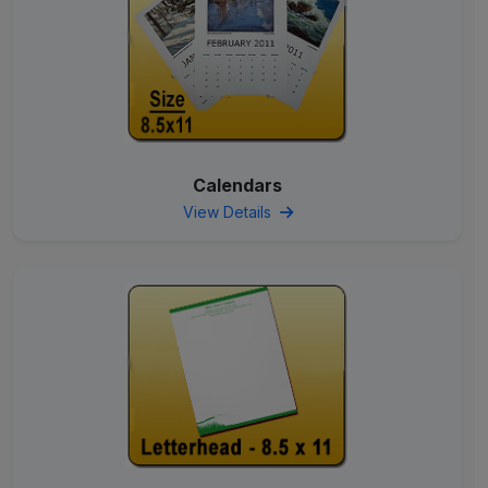
Calendars
View Details