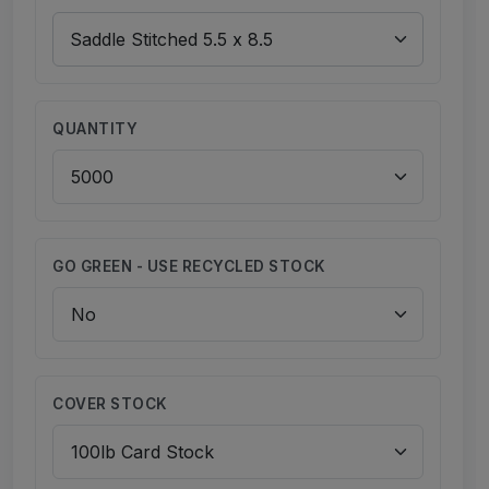
QUANTITY
GO GREEN - USE RECYCLED STOCK
COVER STOCK