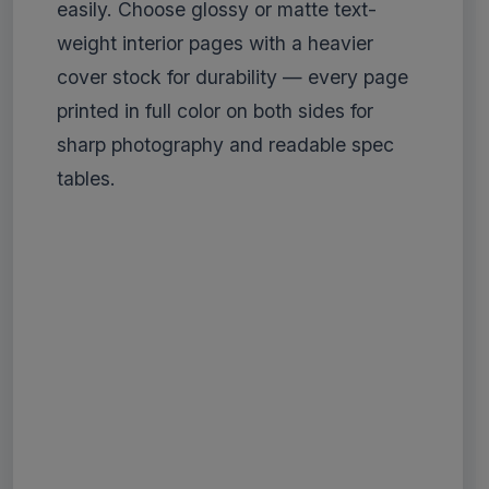
easily. Choose glossy or matte text-
weight interior pages with a heavier
cover stock for durability — every page
printed in full color on both sides for
sharp photography and readable spec
tables.