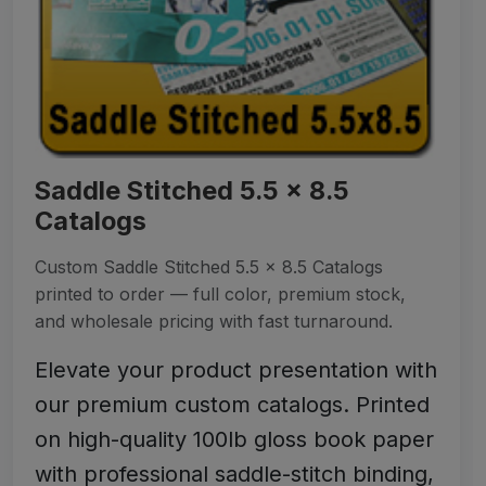
Saddle Stitched 5.5 x 8.5
Catalogs
Custom Saddle Stitched 5.5 x 8.5 Catalogs
printed to order — full color, premium stock,
and wholesale pricing with fast turnaround.
Elevate your product presentation with
our premium custom catalogs. Printed
on high-quality 100lb gloss book paper
with professional saddle-stitch binding,