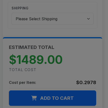
SHIPPING
ESTIMATED TOTAL
$1489.00
TOTAL COST
$0.2978
Cost per Item:
ADD TO CART