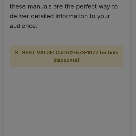
these manuals are the perfect way to
deliver detailed information to your
audience.
BEST VALUE: Call 512-573-1977 for bulk
discounts!