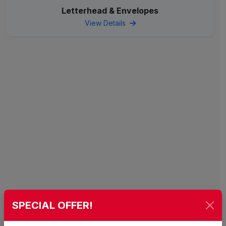
Letterhead & Envelopes
View Details
SPECIAL OFFER!