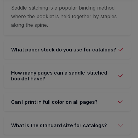
Saddle-stitching is a popular binding method
where the booklet is held together by staples
along the spine.
What paper stock do you use for catalogs?
How many pages can a saddle-stitched
booklet have?
Can I print in full color on all pages?
What is the standard size for catalogs?