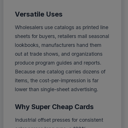
Versatile Uses
Wholesalers use catalogs as printed line
sheets for buyers, retailers mail seasonal
lookbooks, manufacturers hand them
out at trade shows, and organizations
produce program guides and reports.
Because one catalog carries dozens of
items, the cost-per-impression is far
lower than single-sheet advertising.
Why Super Cheap Cards
Industrial offset presses for consistent