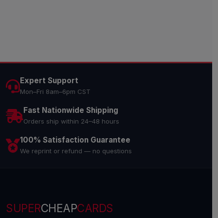
Expert Support
Mon–Fri 8am–6pm CST
Fast Nationwide Shipping
Orders ship within 24–48 hours
100% Satisfaction Guarantee
We reprint or refund — no questions
SUPER
CHEAP
CARDS