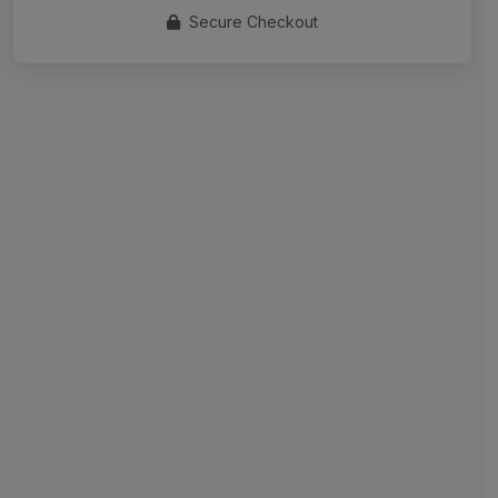
Secure Checkout