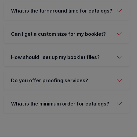
What is the turnaround time for catalogs?
Can I get a custom size for my booklet?
How should I set up my booklet files?
Do you offer proofing services?
What is the minimum order for catalogs?