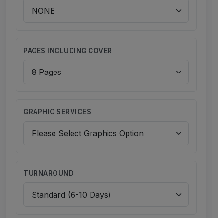
PAGES INCLUDING COVER
GRAPHIC SERVICES
TURNAROUND