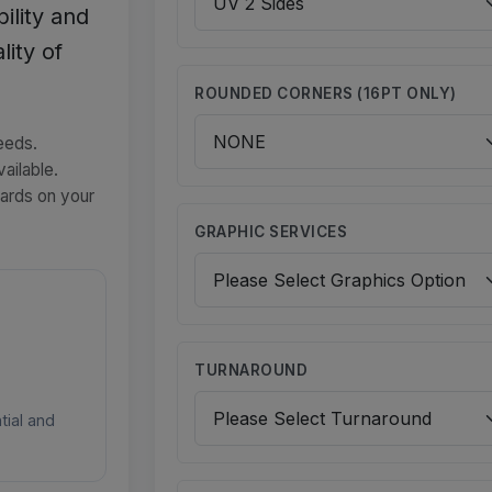
ility and
lity of
ROUNDED CORNERS (16PT ONLY)
eeds.
ailable.
cards on your
GRAPHIC SERVICES
TURNAROUND
tial and