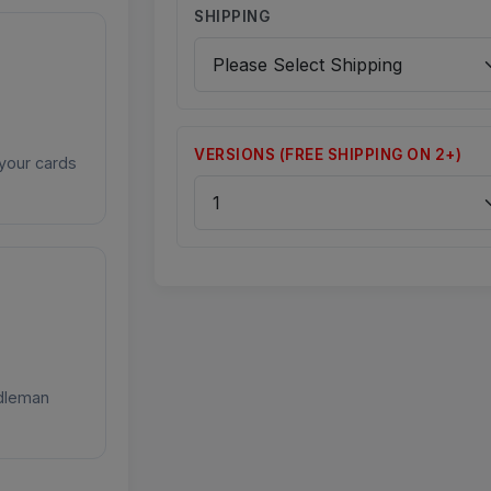
SHIPPING
VERSIONS (FREE SHIPPING ON 2+)
your cards
ddleman