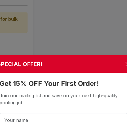
for bulk
SPECIAL OFFER!
Get 15% OFF Your First Order!
Join our mailing list and save on your next high-quality
printing job.