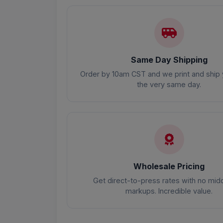
Same Day Shipping
Order by 10am CST and we print and ship 
the very same day.
Wholesale Pricing
Get direct-to-press rates with no mi
markups. Incredible value.