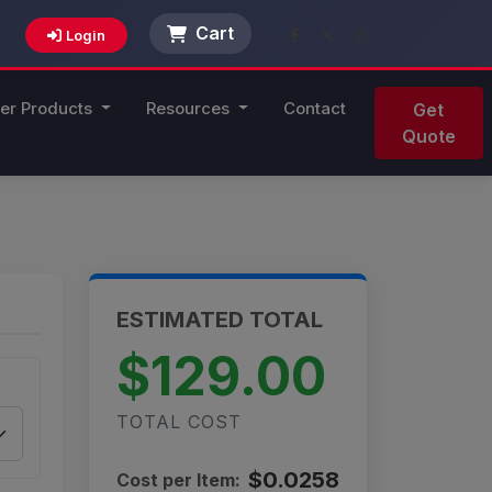
Cart
Login
er Products
Resources
Contact
Get
Quote
ESTIMATED TOTAL
$129.00
TOTAL COST
$0.0258
Cost per Item: