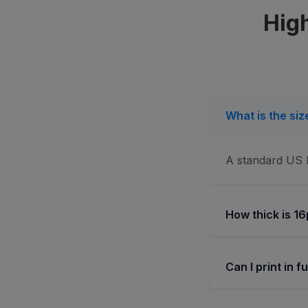
High
What is the si
A standard US b
How thick is 16
Can I print in f