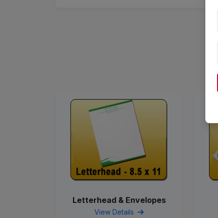
Letterhead & Envelopes
View Details