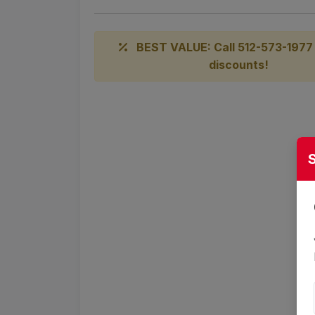
BEST VALUE: Call 512-573-1977 
discounts!