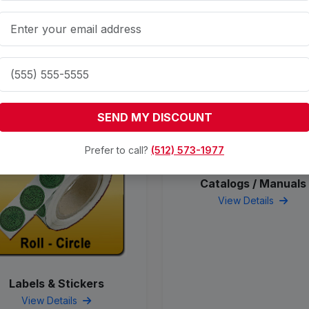
Related Products
SEND MY DISCOUNT
Prefer to call?
(512) 573-1977
Catalogs / Manuals
View Details
Labels & Stickers
View Details