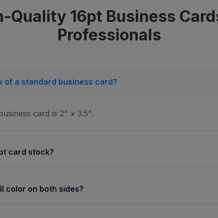
-Quality 16pt Business Card
Professionals
ze of a standard business card?
usiness card is 2" x 3.5".
pt card stock?
ull color on both sides?