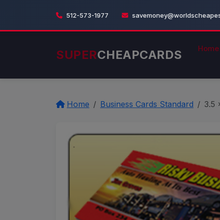
512-573-1977
savemoney@worldscheapest
Home
SUPER
CHEAPCARDS
Home
Business Cards Standard
3.5 