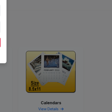
Calendars
View Details