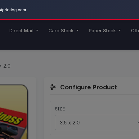
printing.com
Direct Mail
Card Stock
Paper Stock
Oth
x 2.0
Configure Product
SIZE