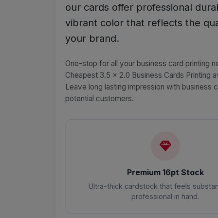
our cards offer professional durab
vibrant color that reflects the qua
your brand.
One-stop for all your business card printing n
Cheapest 3.5 x 2.0 Business Cards Printing av
Leave long lasting impression with business 
potential customers.
Premium 16pt Stock
Ultra-thick cardstock that feels substan
professional in hand.