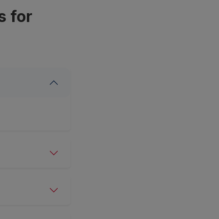
s for