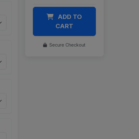
ADD TO
CART
Secure Checkout