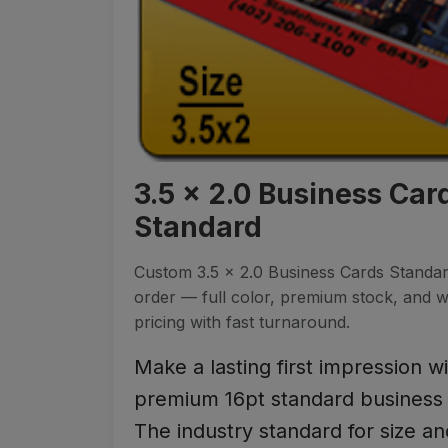
3.5 x 2.0 Business Car
Standard
Custom 3.5 x 2.0 Business Cards Standar
order — full color, premium stock, and 
pricing with fast turnaround.
Make a lasting first impression w
premium 16pt standard business 
The industry standard for size an