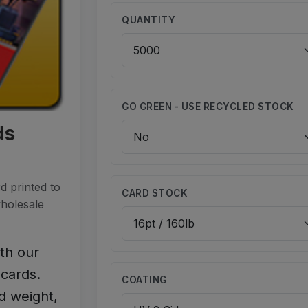
QUANTITY
GO GREEN - USE RECYCLED STOCK
ds
d printed to
CARD STOCK
wholesale
ith our
cards.
COATING
d weight,