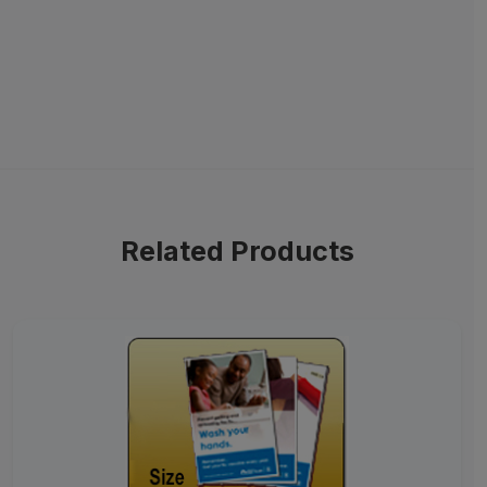
Related Products