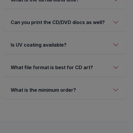
Can you print the CD/DVD discs as well?
Is UV coating available?
What file format is best for CD art?
What is the minimum order?