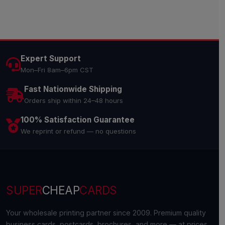
Expert Support
Mon–Fri 8am–6pm CST
Fast Nationwide Shipping
Orders ship within 24–48 hours
100% Satisfaction Guarantee
We reprint or refund — no questions
SUPER
CHEAP
CARDS
Your wholesale printing partner since 2009. Premium quality
business cards, postcards, brochures, and more — at prices