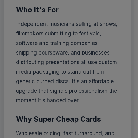
Who It's For
Independent musicians selling at shows,
filmmakers submitting to festivals,
software and training companies
shipping courseware, and businesses
distributing presentations all use custom
media packaging to stand out from
generic burned discs. It's an affordable
upgrade that signals professionalism the
moment it's handed over.
Why Super Cheap Cards
Wholesale pricing, fast turnaround, and