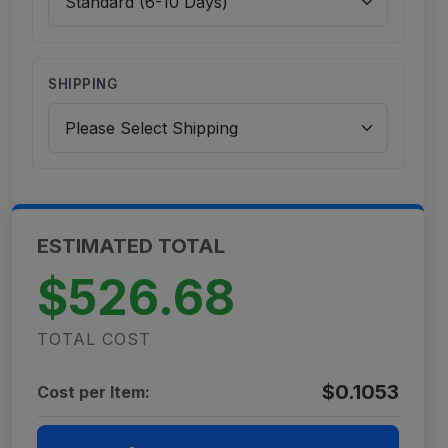
SHIPPING
ESTIMATED TOTAL
$526.68
TOTAL COST
$0.1053
Cost per Item: