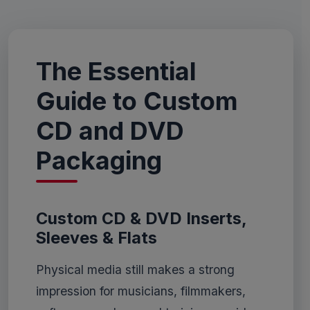
The Essential
Guide to Custom
CD and DVD
Packaging
Custom CD & DVD Inserts,
Sleeves & Flats
Physical media still makes a strong
impression for musicians, filmmakers,