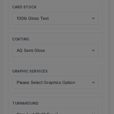
CARD STOCK
COATING
GRAPHIC SERVICES
TURNAROUND