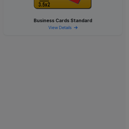
Business Cards Standard
View Details