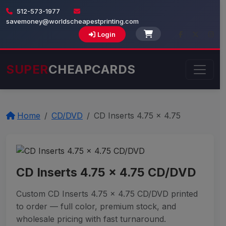
512-573-1977
savemoney@worldscheapestprinting.com
Login
SUPER
CHEAPCARDS
Home
CD/DVD
CD Inserts 4.75 x 4.75
CD Inserts 4.75 x 4.75 CD/DVD
Custom CD Inserts 4.75 x 4.75 CD/DVD printed
to order — full color, premium stock, and
wholesale pricing with fast turnaround.