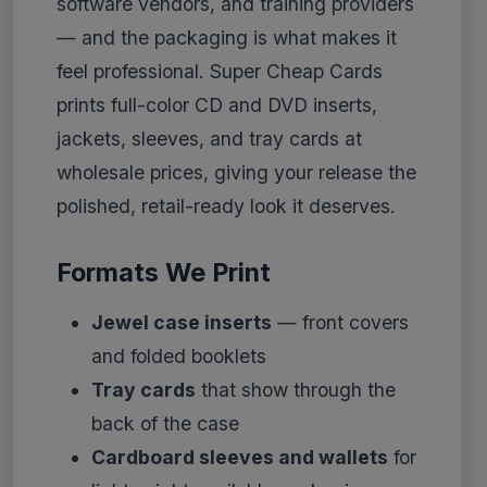
software vendors, and training providers
— and the packaging is what makes it
feel professional. Super Cheap Cards
prints full-color CD and DVD inserts,
jackets, sleeves, and tray cards at
wholesale prices, giving your release the
polished, retail-ready look it deserves.
Formats We Print
Jewel case inserts
— front covers
and folded booklets
Tray cards
that show through the
back of the case
Cardboard sleeves and wallets
for