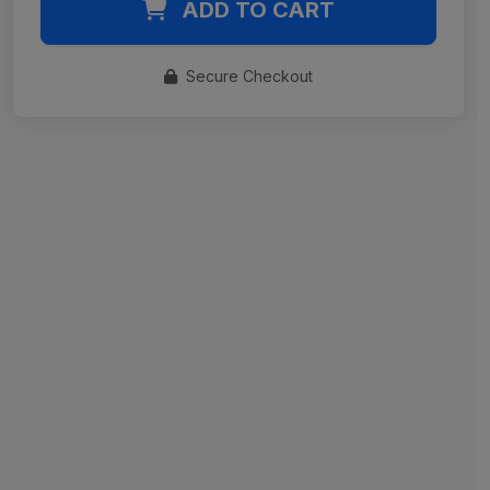
ADD TO CART
Secure Checkout