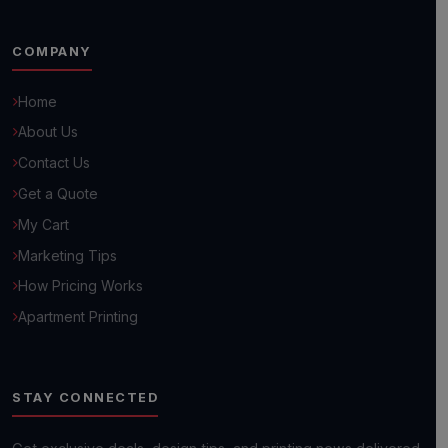
COMPANY
Home
About Us
Hello! 👋
Contact Us
How can we help you grow your business today?
Get a Quote
My Cart
Browse Common Questions
Marketing Tips
How Pricing Works
Submit Custom Requirements
Apartment Printing
Get a Quick Quote
STAY CONNECTED
Next day shipping available on most orders!