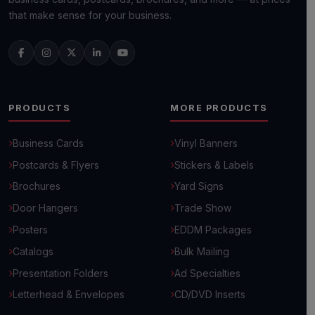
that make sense for your business.
PRODUCTS
MORE PRODUCTS
Business Cards
Vinyl Banners
Postcards & Flyers
Stickers & Labels
Brochures
Yard Signs
Door Hangers
Trade Show
Posters
EDDM Packages
Catalogs
Bulk Mailing
Presentation Folders
Ad Specialties
Letterhead & Envelopes
CD/DVD Inserts