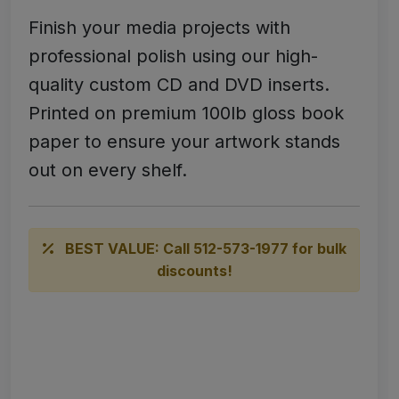
Finish your media projects with
professional polish using our high-
quality custom CD and DVD inserts.
Printed on premium 100lb gloss book
paper to ensure your artwork stands
out on every shelf.
BEST VALUE: Call 512-573-1977 for bulk
discounts!