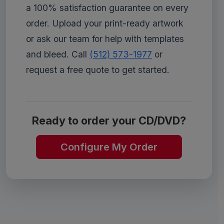
a 100% satisfaction guarantee on every
order. Upload your print-ready artwork
or ask our team for help with templates
and bleed. Call
(512) 573-1977
or
request a free quote to get started.
Ready to order your CD/DVD?
Configure My Order