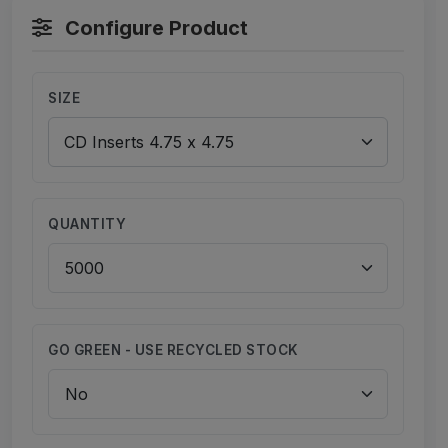
Configure Product
SIZE
QUANTITY
GO GREEN - USE RECYCLED STOCK