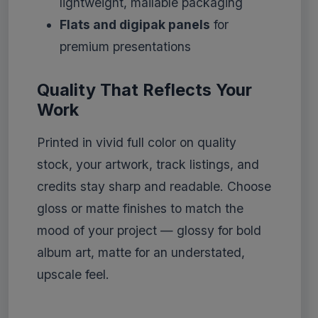
lightweight, mailable packaging
Flats and digipak panels
for
premium presentations
Quality That Reflects Your
Work
Printed in vivid full color on quality
stock, your artwork, track listings, and
credits stay sharp and readable. Choose
gloss or matte finishes to match the
mood of your project — glossy for bold
album art, matte for an understated,
upscale feel.