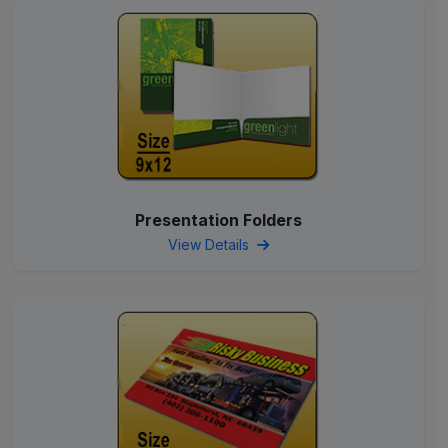
Presentation Folders
View Details