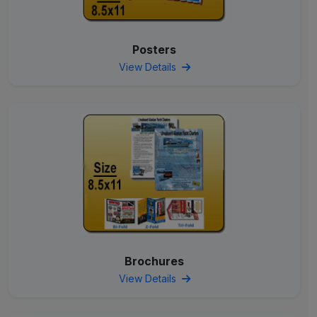
Posters
View Details
Brochures
View Details