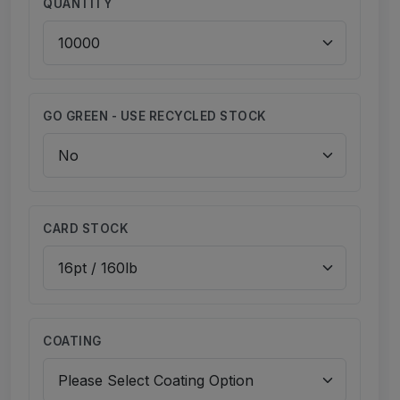
QUANTITY
GO GREEN - USE RECYCLED STOCK
CARD STOCK
COATING