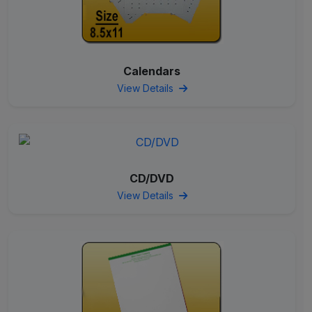
Calendars
View Details
CD/DVD
View Details