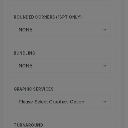
ROUNDED CORNERS (16PT ONLY)
BUNDLING
GRAPHIC SERVICES
TURNAROUND