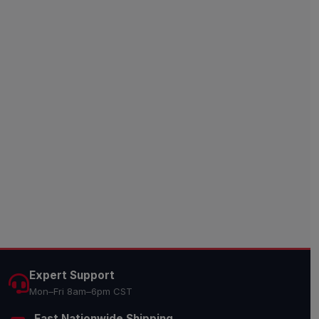
Expert Support
Mon–Fri 8am–6pm CST
Fast Nationwide Shipping