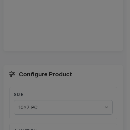
Configure Product
SIZE