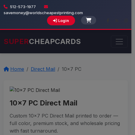
512-573-1977
savemoney@worldscheapestprinting.com
Login
SUPER
CHEAPCARDS
Home
Direct Mail
10x7 PC
10x7 PC Direct Mail
Custom 10x7 PC Direct Mail printed to order —
full color, premium stock, and wholesale pricing
with fast turnaround.