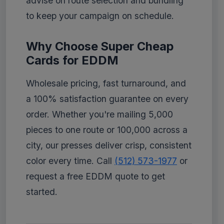
advise on route selection and bundling
to keep your campaign on schedule.
Why Choose Super Cheap
Cards for EDDM
Wholesale pricing, fast turnaround, and
a 100% satisfaction guarantee on every
order. Whether you're mailing 5,000
pieces to one route or 100,000 across a
city, our presses deliver crisp, consistent
color every time. Call
(512) 573-1977
or
request a free EDDM quote to get
started.