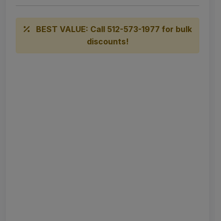
BEST VALUE: Call 512-573-1977 for bulk
discounts!