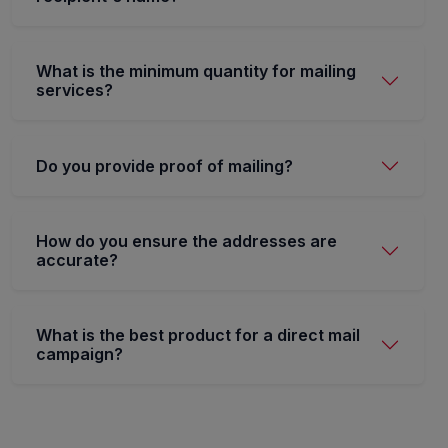
What is the minimum quantity for mailing
services?
Do you provide proof of mailing?
How do you ensure the addresses are
accurate?
What is the best product for a direct mail
campaign?