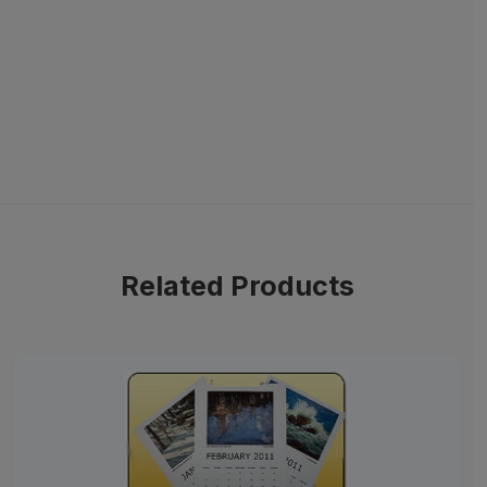
Related Products