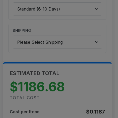
SHIPPING
ESTIMATED TOTAL
$1186.68
TOTAL COST
$0.1187
Cost per Item: