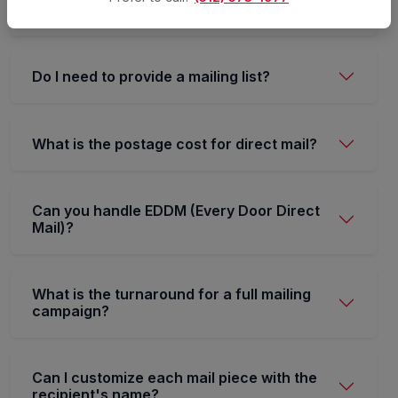
USPS.
Do I need to provide a mailing list?
What is the postage cost for direct mail?
Can you handle EDDM (Every Door Direct
Mail)?
What is the turnaround for a full mailing
campaign?
Can I customize each mail piece with the
recipient's name?