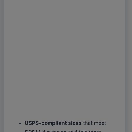
USPS-compliant sizes
that meet