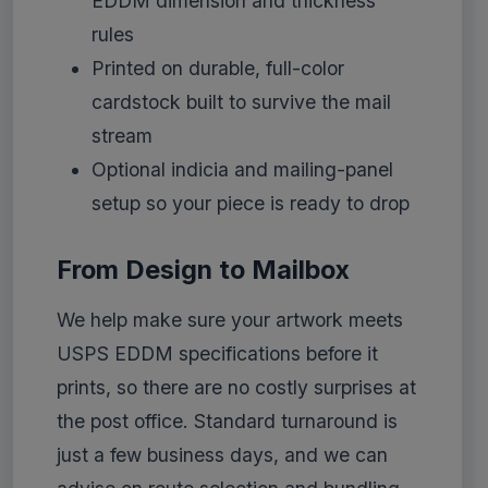
EDDM dimension and thickness
rules
Printed on durable, full-color
cardstock built to survive the mail
stream
Optional indicia and mailing-panel
setup so your piece is ready to drop
From Design to Mailbox
We help make sure your artwork meets
USPS EDDM specifications before it
prints, so there are no costly surprises at
the post office. Standard turnaround is
just a few business days, and we can