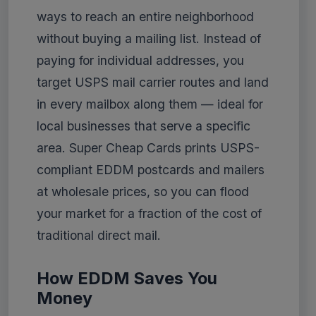
ways to reach an entire neighborhood
without buying a mailing list. Instead of
paying for individual addresses, you
target USPS mail carrier routes and land
in every mailbox along them — ideal for
local businesses that serve a specific
area. Super Cheap Cards prints USPS-
compliant EDDM postcards and mailers
at wholesale prices, so you can flood
your market for a fraction of the cost of
traditional direct mail.
How EDDM Saves You
Money