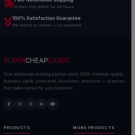
Orders ship within 24–48 hours
100% Satisfaction Guarantee
We reprint or refund — no questions
SUPER
CHEAP
CARDS
Your wholesale printing partner since 2009. Premium quality
business cards, postcards, brochures, and more — at prices
that make sense for your business.
PRODUCTS
MORE PRODUCTS