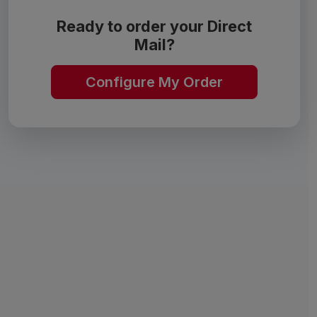
Ready to order your Direct
Mail?
Configure My Order