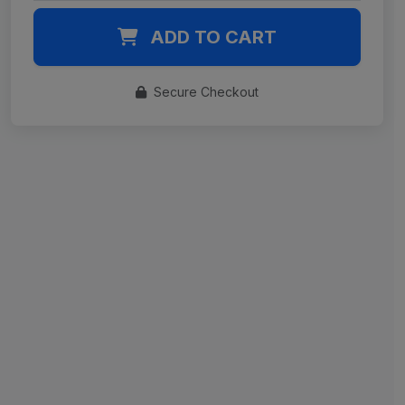
ADD TO CART
Secure Checkout