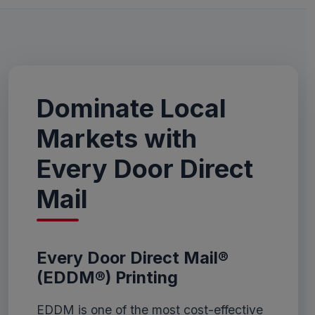
Dominate Local
Markets with
Every Door Direct
Mail
Every Door Direct Mail®
(EDDM®) Printing
EDDM is one of the most cost-effective