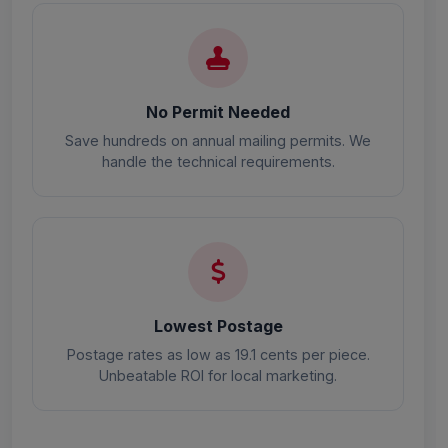
No Permit Needed
Save hundreds on annual mailing permits. We
handle the technical requirements.
Lowest Postage
Postage rates as low as 19.1 cents per piece.
Unbeatable ROI for local marketing.