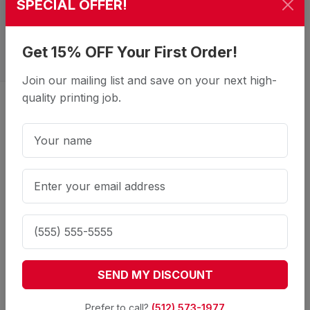
SPECIAL OFFER!
Get 15% OFF Your First Order!
Join our mailing list and save on your next high-
quality printing job.
Reach Every Customer with Our
Professional Mailing Services
What does your direct mail service
include?
SEND MY DISCOUNT
Our full-service mailing includes printing,
inkjetting addresses, sorting, and delivery to the
Prefer to call?
(512) 573-1977