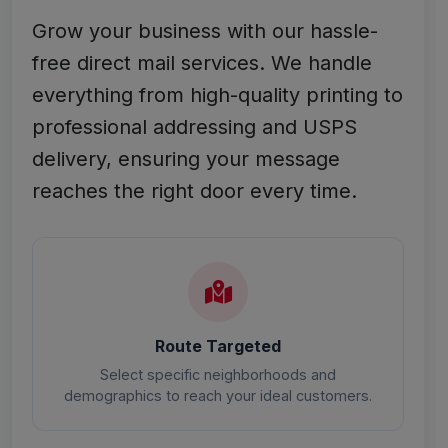
Grow your business with our hassle-
free direct mail services. We handle
everything from high-quality printing to
professional addressing and USPS
delivery, ensuring your message
reaches the right door every time.
Route Targeted
Select specific neighborhoods and
demographics to reach your ideal customers.