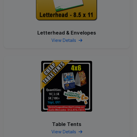
Letterhead & Envelopes
View Details
Table Tents
View Details