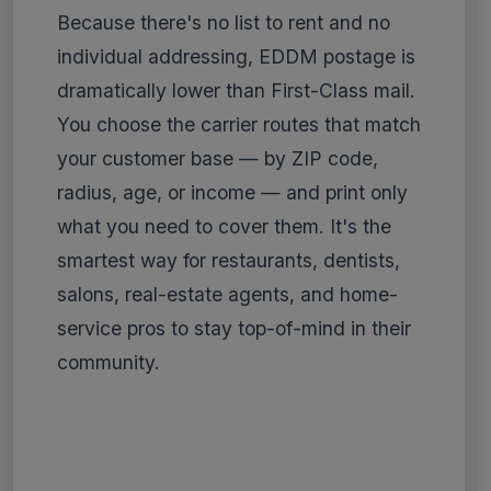
Because there's no list to rent and no
individual addressing, EDDM postage is
dramatically lower than First-Class mail.
You choose the carrier routes that match
your customer base — by ZIP code,
radius, age, or income — and print only
what you need to cover them. It's the
smartest way for restaurants, dentists,
salons, real-estate agents, and home-
service pros to stay top-of-mind in their
community.