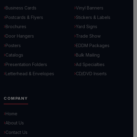
Business Cards
Vinyl Banners
Postcards & Flyers
Stickers & Labels
Brochures
Yard Signs
Door Hangers
Trade Show
Posters
EDDM Packages
Catalogs
Bulk Mailing
Presentation Folders
Ad Specialties
Letterhead & Envelopes
CD/DVD Inserts
COMPANY
Hello! 👋
Home
How can we help you grow your business today?
About Us
Contact Us
Browse Common Questions